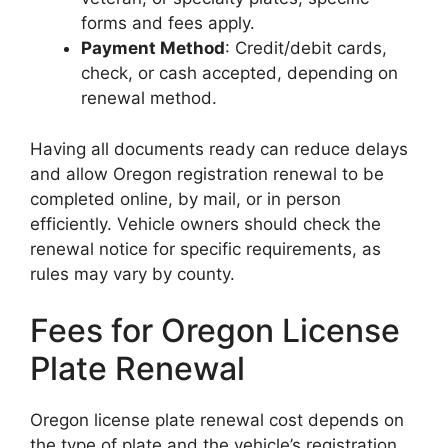
forms and fees apply.
Payment Method
: Credit/debit cards,
check, or cash accepted, depending on
renewal method.
Having all documents ready can reduce delays
and allow Oregon registration renewal to be
completed online, by mail, or in person
efficiently. Vehicle owners should check the
renewal notice for specific requirements, as
rules may vary by county.
Fees for Oregon License
Plate Renewal
Oregon license plate renewal cost depends on
the type of plate and the vehicle’s registration