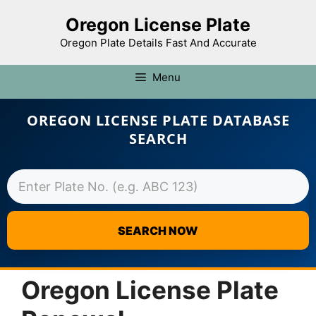
Oregon License Plate
Oregon Plate Details Fast And Accurate
Menu
OREGON LICENSE PLATE DATABASE
SEARCH
SEARCH NOW
Skip
to
Oregon License Plate
content