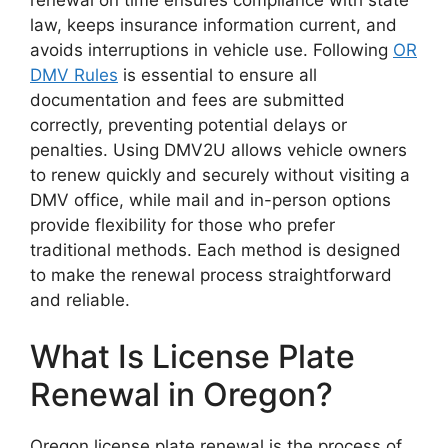
law, keeps insurance information current, and
avoids interruptions in vehicle use. Following
OR
DMV Rules
is essential to ensure all
documentation and fees are submitted
correctly, preventing potential delays or
penalties. Using DMV2U allows vehicle owners
to renew quickly and securely without visiting a
DMV office, while mail and in-person options
provide flexibility for those who prefer
traditional methods. Each method is designed
to make the renewal process straightforward
and reliable.
What Is License Plate
Renewal in Oregon?
Oregon license plate renewal is the process of