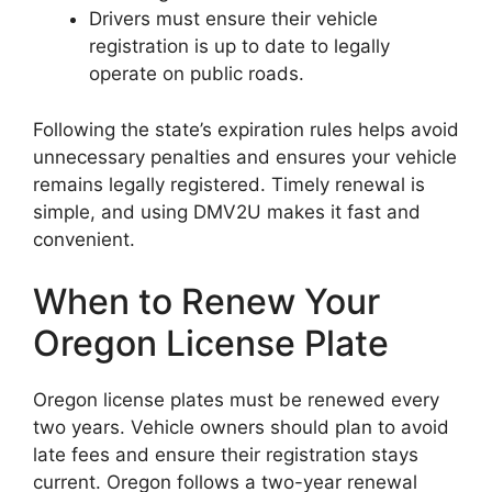
Drivers must ensure their vehicle
registration is up to date to legally
operate on public roads.
Following the state’s expiration rules helps avoid
unnecessary penalties and ensures your vehicle
remains legally registered. Timely renewal is
simple, and using DMV2U makes it fast and
convenient.
When to Renew Your
Oregon License Plate
Oregon license plates must be renewed every
two years. Vehicle owners should plan to avoid
late fees and ensure their registration stays
current. Oregon follows a two-year renewal