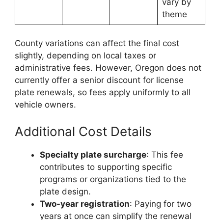
vary by
theme
County variations can affect the final cost
slightly, depending on local taxes or
administrative fees. However, Oregon does not
currently offer a senior discount for license
plate renewals, so fees apply uniformly to all
vehicle owners.
Additional Cost Details
Specialty plate surcharge
: This fee
contributes to supporting specific
programs or organizations tied to the
plate design.
Two-year registration
: Paying for two
years at once can simplify the renewal