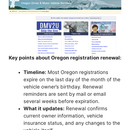
Key points about Oregon registration renewal:
Timeline:
Most Oregon registrations
expire on the last day of the month of the
vehicle owner’s birthday. Renewal
reminders are sent by mail or email
several weeks before expiration.
What it updates:
Renewal confirms
current owner information, vehicle
insurance status, and any changes to the