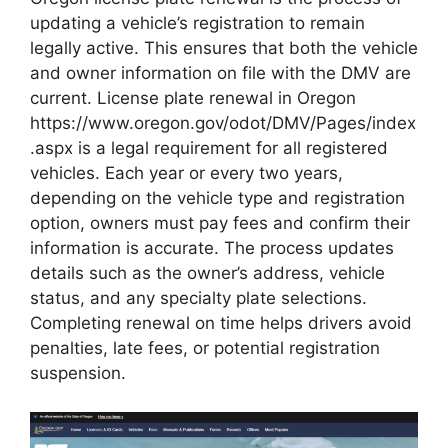
updating a vehicle’s registration to remain
legally active. This ensures that both the vehicle
and owner information on file with the DMV are
current. License plate renewal in Oregon
https://www.oregon.gov/odot/DMV/Pages/index
.aspx is a legal requirement for all registered
vehicles. Each year or every two years,
depending on the vehicle type and registration
option, owners must pay fees and confirm their
information is accurate. The process updates
details such as the owner’s address, vehicle
status, and any specialty plate selections.
Completing renewal on time helps drivers avoid
penalties, late fees, or potential registration
suspension.