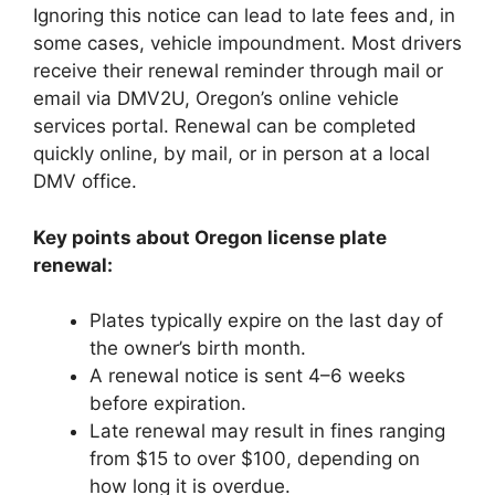
Ignoring this notice can lead to late fees and, in
some cases, vehicle impoundment. Most drivers
receive their renewal reminder through mail or
email via DMV2U, Oregon’s online vehicle
services portal. Renewal can be completed
quickly online, by mail, or in person at a local
DMV office.
Key points about Oregon license plate
renewal:
Plates typically expire on the last day of
the owner’s birth month.
A renewal notice is sent 4–6 weeks
before expiration.
Late renewal may result in fines ranging
from $15 to over $100, depending on
how long it is overdue.