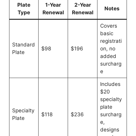
Plate
1-Year
2-Year
Notes
Type
Renewal
Renewal
Covers
basic
registrati
Standard
$98
$196
on, no
Plate
added
surcharg
e
Includes
$20
specialty
plate
Specialty
$118
$236
surcharg
Plate
e,
designs