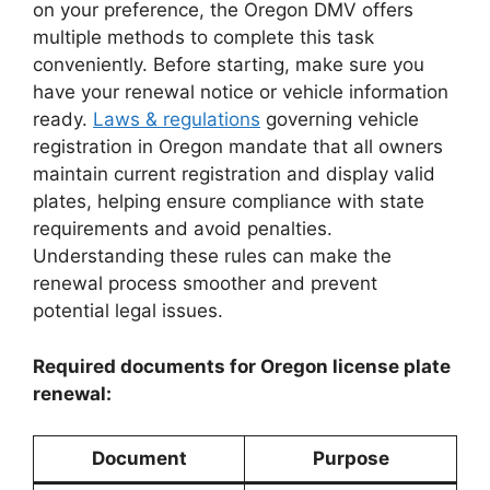
on your preference, the Oregon DMV offers
multiple methods to complete this task
conveniently. Before starting, make sure you
have your renewal notice or vehicle information
ready.
Laws & regulations
governing vehicle
registration in Oregon mandate that all owners
maintain current registration and display valid
plates, helping ensure compliance with state
requirements and avoid penalties.
Understanding these rules can make the
renewal process smoother and prevent
potential legal issues.
Required documents for Oregon license plate
renewal:
Document
Purpose