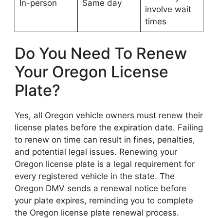
In-person
Same day
involve wait
times
Do You Need To Renew
Your Oregon License
Plate?
Yes, all Oregon vehicle owners must renew their
license plates before the expiration date. Failing
to renew on time can result in fines, penalties,
and potential legal issues. Renewing your
Oregon license plate is a legal requirement for
every registered vehicle in the state. The
Oregon DMV sends a renewal notice before
your plate expires, reminding you to complete
the Oregon license plate renewal process.