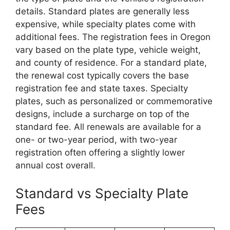
details. Standard plates are generally less
expensive, while specialty plates come with
additional fees. The registration fees in Oregon
vary based on the plate type, vehicle weight,
and county of residence. For a standard plate,
the renewal cost typically covers the base
registration fee and state taxes. Specialty
plates, such as personalized or commemorative
designs, include a surcharge on top of the
standard fee. All renewals are available for a
one- or two-year period, with two-year
registration often offering a slightly lower
annual cost overall.
Standard vs Specialty Plate
Fees