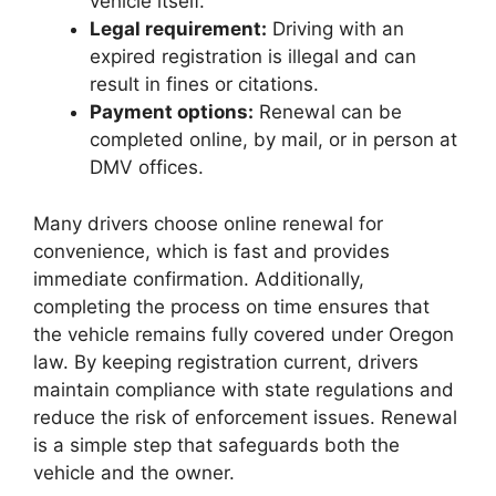
vehicle itself.
Legal requirement:
Driving with an
expired registration is illegal and can
result in fines or citations.
Payment options:
Renewal can be
completed online, by mail, or in person at
DMV offices.
Many drivers choose online renewal for
convenience, which is fast and provides
immediate confirmation. Additionally,
completing the process on time ensures that
the vehicle remains fully covered under Oregon
law. By keeping registration current, drivers
maintain compliance with state regulations and
reduce the risk of enforcement issues. Renewal
is a simple step that safeguards both the
vehicle and the owner.