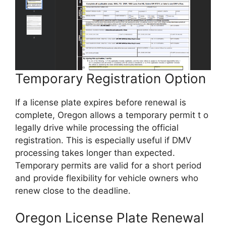
Temporary Registration Option
If a license plate expires before renewal is
complete, Oregon allows a temporary permit t o
legally drive while processing the official
registration. This is especially useful if DMV
processing takes longer than expected.
Temporary permits are valid for a short period
and provide flexibility for vehicle owners who
renew close to the deadline.
Oregon License Plate Renewal