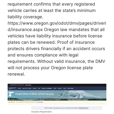
requirement confirms that every registered
vehicle carries at least the state’s minimum
liability coverage.
https://www.oregon.gov/odot/dmv/pages/driveri
d/insurance.aspx Oregon law mandates that all
vehicles have liability insurance before license
plates can be renewed. Proof of insurance
protects drivers financially if an accident occurs
and ensures compliance with legal
requirements. Without valid insurance, the DMV
will not process your Oregon license plate
renewal.