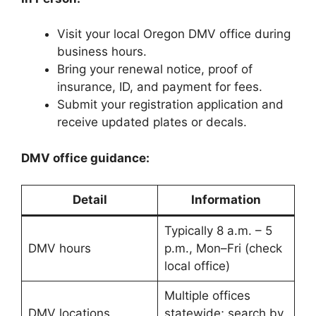
Visit your local Oregon DMV office during
business hours.
Bring your renewal notice, proof of
insurance, ID, and payment for fees.
Submit your registration application and
receive updated plates or decals.
DMV office guidance:
Detail
Information
Typically 8 a.m. – 5
DMV hours
p.m., Mon–Fri (check
local office)
Multiple offices
DMV locations
statewide; search by