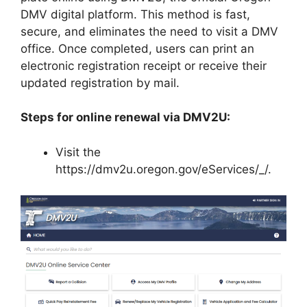
DMV digital platform. This method is fast,
secure, and eliminates the need to visit a DMV
office. Once completed, users can print an
electronic registration receipt or receive their
updated registration by mail.
Steps for online renewal via DMV2U:
Visit the
https://dmv2u.oregon.gov/eServices/_/.