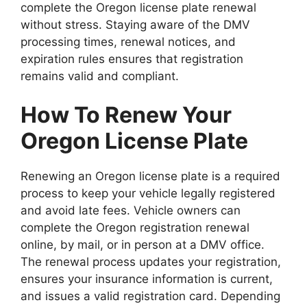
complete the Oregon license plate renewal
without stress. Staying aware of the DMV
processing times, renewal notices, and
expiration rules ensures that registration
remains valid and compliant.
How To Renew Your
Oregon License Plate
Renewing an Oregon license plate is a required
process to keep your vehicle legally registered
and avoid late fees. Vehicle owners can
complete the Oregon registration renewal
online, by mail, or in person at a DMV office.
The renewal process updates your registration,
ensures your insurance information is current,
and issues a valid registration card. Depending