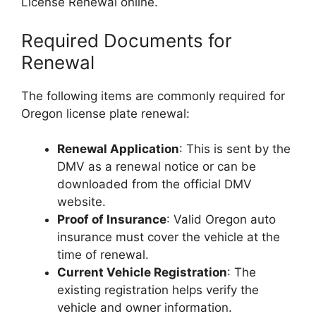
License Renewal online.
Required Documents for
Renewal
The following items are commonly required for
Oregon license plate renewal:
Renewal Application
: This is sent by the
DMV as a renewal notice or can be
downloaded from the official DMV
website.
Proof of Insurance
: Valid Oregon auto
insurance must cover the vehicle at the
time of renewal.
Current Vehicle Registration
: The
existing registration helps verify the
vehicle and owner information.