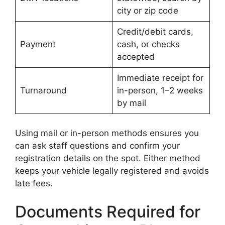
city or zip code
Credit/debit cards,
Payment
cash, or checks
accepted
Immediate receipt for
Turnaround
in-person, 1–2 weeks
by mail
Using mail or in-person methods ensures you
can ask staff questions and confirm your
registration details on the spot. Either method
keeps your vehicle legally registered and avoids
late fees.
Documents Required for