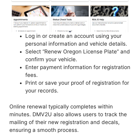
Log in or create an account using your
personal information and vehicle details.
Select “Renew Oregon License Plate” and
confirm your vehicle.
Enter payment information for registration
fees.
Print or save your proof of registration for
your records.
Online renewal typically completes within
minutes. DMV2U also allows users to track the
mailing of their new registration and decals,
ensuring a smooth process.