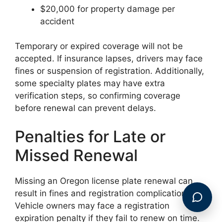
$20,000 for property damage per
accident
Temporary or expired coverage will not be
accepted. If insurance lapses, drivers may face
fines or suspension of registration. Additionally,
some specialty plates may have extra
verification steps, so confirming coverage
before renewal can prevent delays.
Penalties for Late or
Missed Renewal
Missing an Oregon license plate renewal can
result in fines and registration complications.
Vehicle owners may face a registration
expiration penalty if they fail to renew on time.