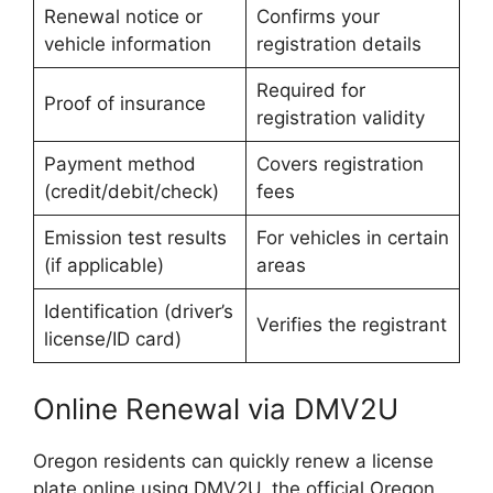
Renewal notice or
Confirms your
vehicle information
registration details
Required for
Proof of insurance
registration validity
Payment method
Covers registration
(credit/debit/check)
fees
Emission test results
For vehicles in certain
(if applicable)
areas
Identification (driver’s
Verifies the registrant
license/ID card)
Online Renewal via DMV2U
Oregon residents can quickly renew a license
plate online using DMV2U, the official Oregon