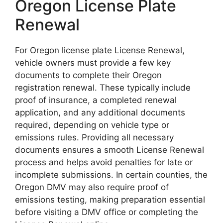
Oregon License Plate
Renewal
For Oregon license plate License Renewal,
vehicle owners must provide a few key
documents to complete their Oregon
registration renewal. These typically include
proof of insurance, a completed renewal
application, and any additional documents
required, depending on vehicle type or
emissions rules. Providing all necessary
documents ensures a smooth License Renewal
process and helps avoid penalties for late or
incomplete submissions. In certain counties, the
Oregon DMV may also require proof of
emissions testing, making preparation essential
before visiting a DMV office or completing the