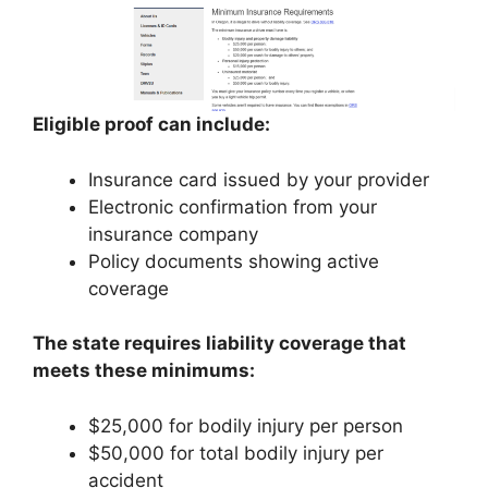
Eligible proof can include:
Insurance card issued by your provider
Electronic confirmation from your
insurance company
Policy documents showing active
coverage
The state requires liability coverage that
meets these minimums:
$25,000 for bodily injury per person
$50,000 for total bodily injury per
accident