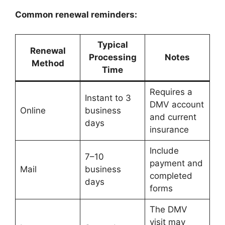
Common renewal reminders:
Typical
Renewal
Processing
Notes
Method
Time
Requires a
Instant to 3
DMV account
Online
business
and current
days
insurance
Include
7–10
payment and
Mail
business
completed
days
forms
The DMV
visit may
Oregon License Plate