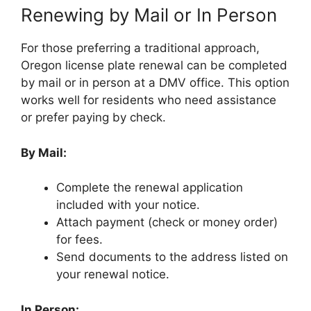
Renewing by Mail or In Person
For those preferring a traditional approach,
Oregon license plate renewal can be completed
by mail or in person at a DMV office. This option
works well for residents who need assistance
or prefer paying by check.
By Mail:
Complete the renewal application
included with your notice.
Attach payment (check or money order)
for fees.
Send documents to the address listed on
your renewal notice.
In Person: