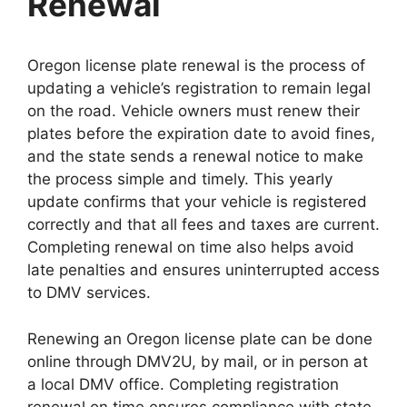
Renewal
Oregon license plate renewal is the process of
updating a vehicle’s registration to remain legal
on the road. Vehicle owners must renew their
plates before the expiration date to avoid fines,
and the state sends a renewal notice to make
the process simple and timely. This yearly
update confirms that your vehicle is registered
correctly and that all fees and taxes are current.
Completing renewal on time also helps avoid
late penalties and ensures uninterrupted access
to DMV services.
Renewing an Oregon license plate can be done
online through DMV2U, by mail, or in person at
a local DMV office. Completing registration
renewal on time ensures compliance with state