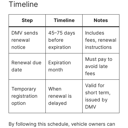
Timeline
Step
Timeline
Notes
DMV sends
45–75 days
Includes
renewal
before
fees, renewal
notice
expiration
instructions
Must pay to
Renewal due
Expiration
avoid late
date
month
fees
Valid for
Temporary
When
short term,
registration
renewal is
issued by
option
delayed
DMV
By following this schedule, vehicle owners can