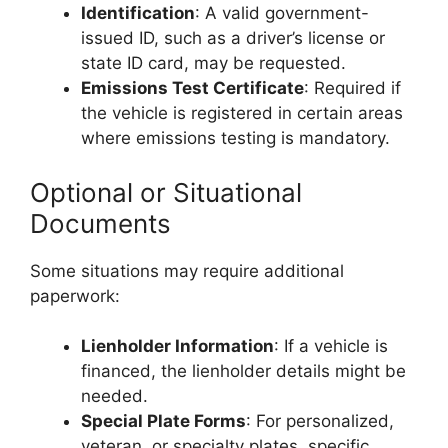
Identification
: A valid government-
issued ID, such as a driver’s license or
state ID card, may be requested.
Emissions Test Certificate
: Required if
the vehicle is registered in certain areas
where emissions testing is mandatory.
Optional or Situational
Documents
Some situations may require additional
paperwork:
Lienholder Information
: If a vehicle is
financed, the lienholder details might be
needed.
Special Plate Forms
: For personalized,
veteran, or specialty plates, specific