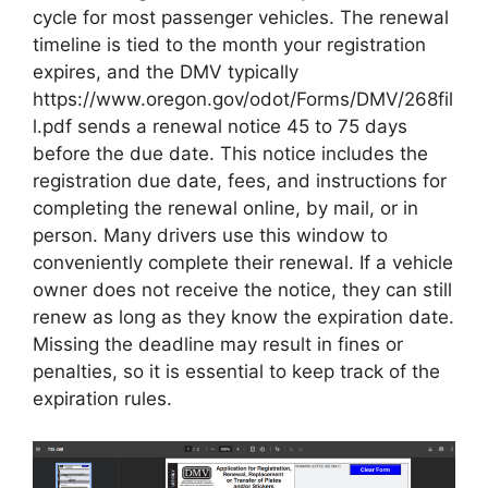
cycle for most passenger vehicles. The renewal
timeline is tied to the month your registration
expires, and the DMV typically
https://www.oregon.gov/odot/Forms/DMV/268fil
l.pdf sends a renewal notice 45 to 75 days
before the due date. This notice includes the
registration due date, fees, and instructions for
completing the renewal online, by mail, or in
person. Many drivers use this window to
conveniently complete their renewal. If a vehicle
owner does not receive the notice, they can still
renew as long as they know the expiration date.
Missing the deadline may result in fines or
penalties, so it is essential to keep track of the
expiration rules.