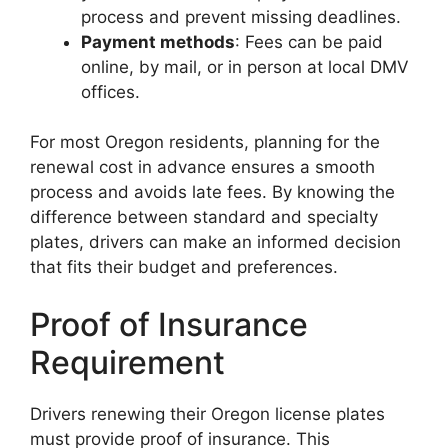
process and prevent missing deadlines.
Payment methods
: Fees can be paid
online, by mail, or in person at local DMV
offices.
For most Oregon residents, planning for the
renewal cost in advance ensures a smooth
process and avoids late fees. By knowing the
difference between standard and specialty
plates, drivers can make an informed decision
that fits their budget and preferences.
Proof of Insurance
Requirement
Drivers renewing their Oregon license plates
must provide proof of insurance. This