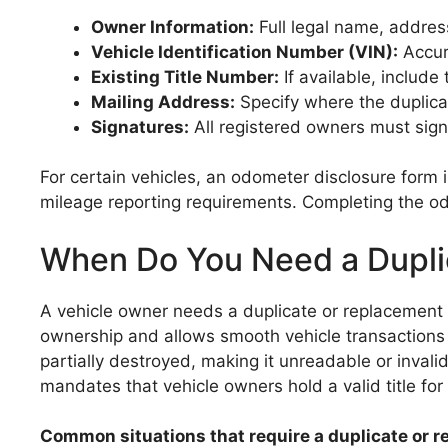
Owner Information:
Full legal name, address
Vehicle Identification Number (VIN):
Accur
Existing Title Number:
If available, include
Mailing Address:
Specify where the duplicate
Signatures:
All registered owners must sign t
For certain vehicles, an odometer disclosure form
mileage reporting requirements. Completing the odom
When Do You Need a Duplic
A vehicle owner needs a duplicate or replacement ti
ownership and allows smooth vehicle transactions 
partially destroyed, making it unreadable or invalid.
mandates that vehicle owners hold a valid title for a
Common situations that require a duplicate or re