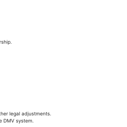
rship.
ther legal adjustments.
the DMV system.