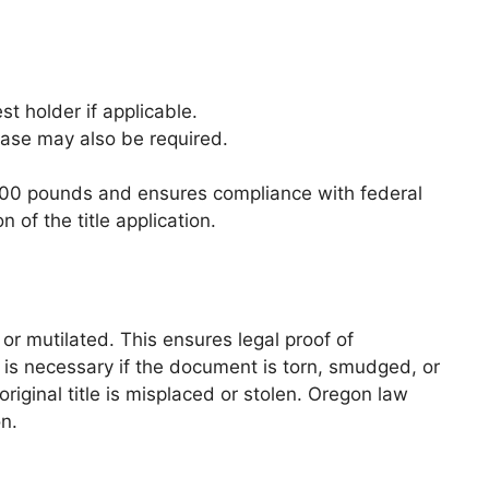
st holder if applicable.
lease may also be required.
0,000 pounds and ensures compliance with federal
of the title application.
 or mutilated. This ensures legal proof of
is necessary if the document is torn, smudged, or
original title is misplaced or stolen. Oregon law
on.