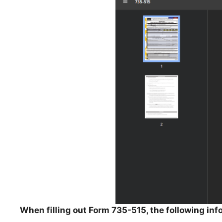
When filling out Form 735-515, the following inf