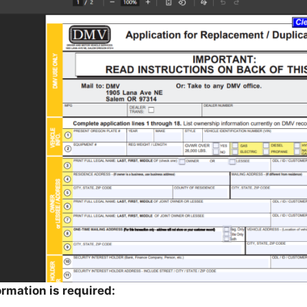
ormation is required: