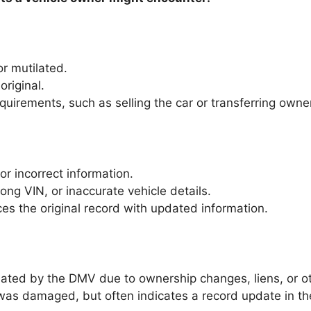
 or mutilated.
riginal.
quirements, such as selling the car or transferring owne
 or incorrect information.
ng VIN, or inaccurate vehicle details.
aces the original record with updated information.
pdated by the DMV due to ownership changes, liens, or o
al was damaged, but often indicates a record update in 