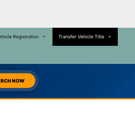
ehicle Registration
Transfer Vehicle Title
SEARCH
ARCH NOW