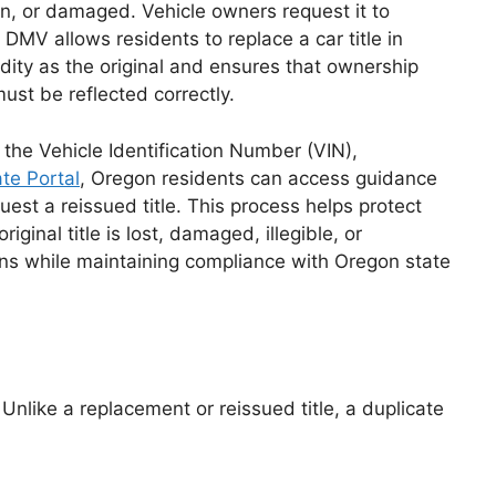
len, or damaged. Vehicle owners request it to
s DMV allows residents to replace a car title in
lidity as the original and ensures that ownership
must be reflected correctly.
s the Vehicle Identification Number (VIN),
te Portal
, Oregon residents can access guidance
est a reissued title. This process helps protect
inal title is lost, damaged, illegible, or
ions while maintaining compliance with Oregon state
. Unlike a replacement or reissued title, a duplicate