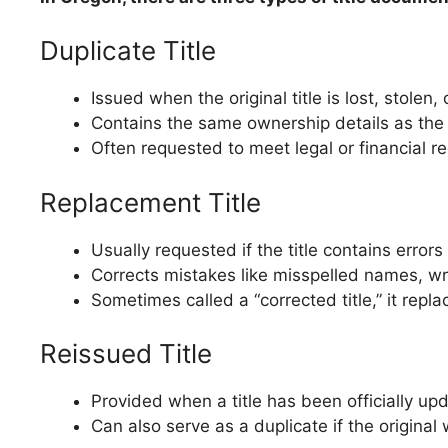
Duplicate Title
Issued when the original title is lost, stolen,
Contains the same ownership details as the o
Often requested to meet legal or financial re
Replacement Title
Usually requested if the title contains errors
Corrects mistakes like misspelled names, wro
Sometimes called a “corrected title,” it repl
Reissued Title
Provided when a title has been officially u
Can also serve as a duplicate if the origin