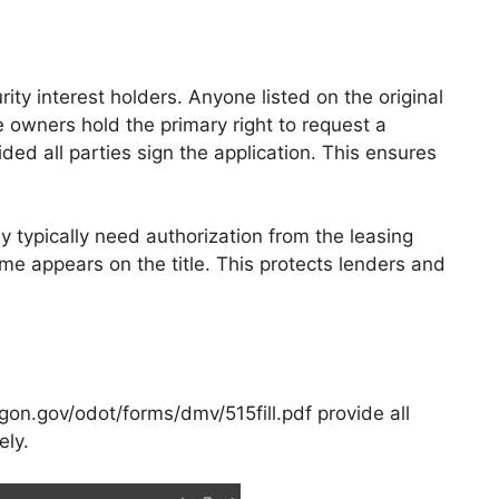
rity interest holders. Anyone listed on the original
le owners hold the primary right to request a
vided all parties sign the application. This ensures
y typically need authorization from the leasing
ame appears on the title. This protects lenders and
gon.gov/odot/forms/dmv/515fill.pdf provide all
ely.