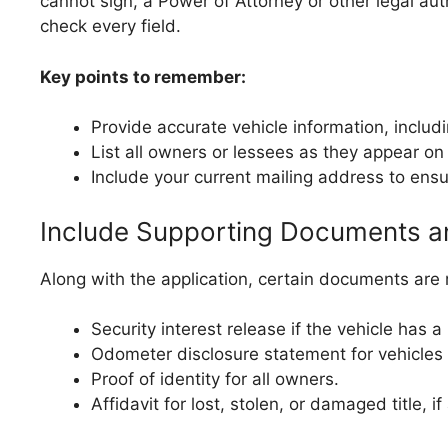
cannot sign, a Power of Attorney or other legal a
check every field.
Key points to remember:
Provide accurate vehicle information, includ
List all owners or lessees as they appear on t
Include your current mailing address to ensu
Include Supporting Documents a
Along with the application, certain documents are 
Security interest release if the vehicle has a 
Odometer disclosure statement for vehicles 
Proof of identity for all owners.
Affidavit for lost, stolen, or damaged title, if