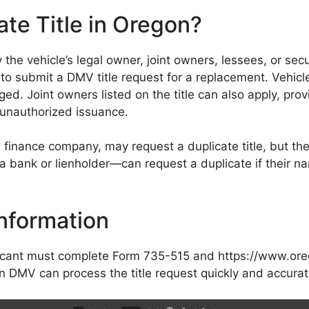
te Title in Oregon?
the vehicle’s legal owner, joint owners, lessees, or secu
ible to submit a DMV title request for a replacement. Vehic
amaged. Joint owners listed on the title can also apply, pro
 unauthorized issuance.
 finance company, may request a duplicate title, but the
 a bank or lienholder—can request a duplicate if their n
nformation
plicant must complete Form 735-515 and https://www.ore
DMV can process the title request quickly and accurat