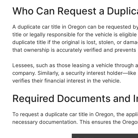
Who Can Request a Duplica
A duplicate car title in Oregon can be requested by 
title or legally responsible for the vehicle is elig
duplicate title if the original is lost, stolen, or d
that ownership is accurately verified and prevents
Lessees, such as those leasing a vehicle through a
company. Similarly, a security interest holder—like
verifies their financial interest in the vehicle.
Required Documents and I
To request a duplicate car title in Oregon, the ap
necessary documentation. This ensures the Oregon 