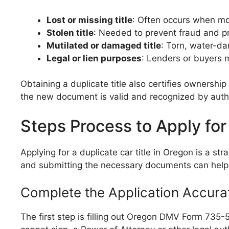
Lost or missing title
: Often occurs when mo
Stolen title
: Needed to prevent fraud and pr
Mutilated or damaged title
: Torn, water-da
Legal or lien purposes
: Lenders or buyers m
Obtaining a duplicate title also certifies ownership o
the new document is valid and recognized by autho
Steps Process to Apply for 
Applying for a duplicate car title in Oregon is a s
and submitting the necessary documents can help 
Complete the Application Accura
The first step is filling out Oregon DMV Form 735-51