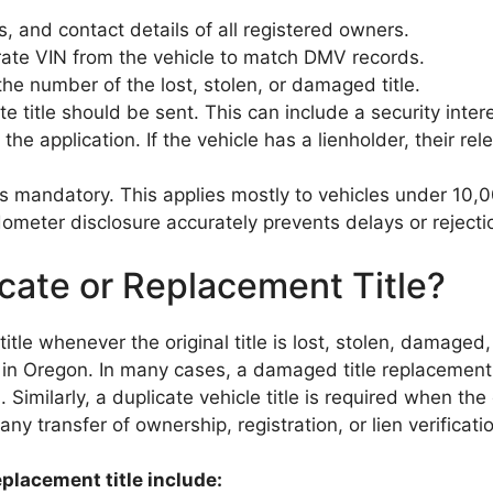
, and contact details of all registered owners.
ate VIN from the vehicle to match DMV records.
 the number of the lost, stolen, or damaged title.
 title should be sent. This can include a security intere
he application. If the vehicle has a lienholder, their re
 is mandatory. This applies mostly to vehicles under 1
eter disclosure accurately prevents delays or rejection 
ate or Replacement Title?
tle whenever the original title is lost, stolen, damaged,
in Oregon. In many cases, a damaged title replacement 
 Similarly, a duplicate vehicle title is required when the 
ny transfer of ownership, registration, or lien verificati
placement title include: