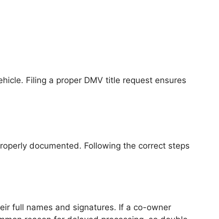
 vehicle. Filing a proper DMV title request ensures
 properly documented. Following the correct steps
heir full names and signatures. If a co-owner