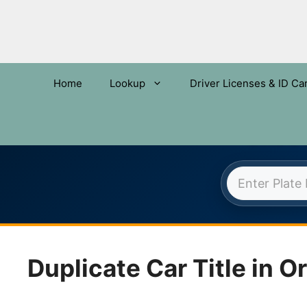
Home
Lookup
Driver Licenses & ID Ca
OREGO
Skip
to
content
Duplicate Car Title in O