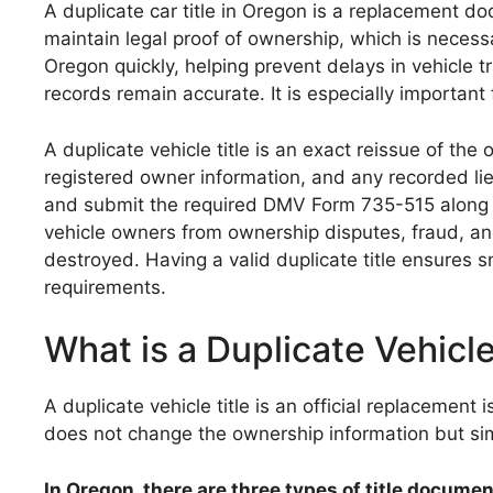
A duplicate car title in Oregon is a replacement doc
maintain legal proof of ownership, which is necessar
Oregon quickly, helping prevent delays in vehicle t
records remain accurate. It is especially important f
A duplicate vehicle title is an exact reissue of th
registered owner information, and any recorded lie
and submit the required DMV Form 735-515 along wit
vehicle owners from ownership disputes, fraud, and r
destroyed. Having a valid duplicate title ensures 
requirements.
What is a Duplicate Vehicle
A duplicate vehicle title is an official replacement 
does not change the ownership information but si
In Oregon, there are three types of title docume