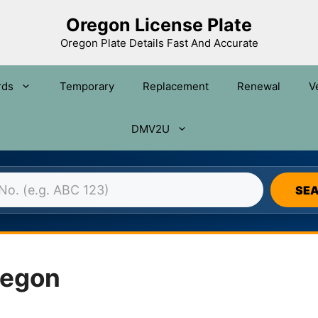
Oregon License Plate
Oregon Plate Details Fast And Accurate
rds
Temporary
Replacement
Renewal
V
DMV2U
N LICENSE PLATE DATABASE 
SE
regon