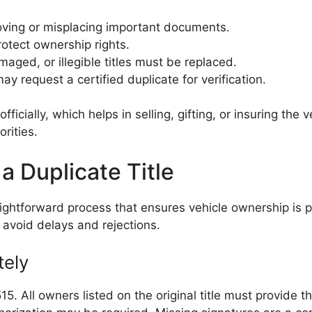
ving or misplacing important documents.
otect ownership rights.
maged, or illegible titles must be replaced.
ay request a certified duplicate for verification.
fficially, which helps in selling, gifting, or insuring the
rities.
a Duplicate Title
traightforward process that ensures vehicle ownership is
avoid delays and rejections.
tely
5. All owners listed on the original title must provide t