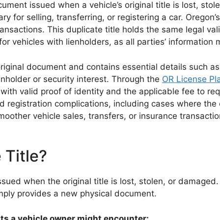
ument issued when a vehicle’s original title is lost, sto
y for selling, transferring, or registering a car. Oregon’
ransactions. This duplicate title holds the same legal va
or vehicles with lienholders, as all parties’ information 
e original document and contains essential details such a
nholder or security interest. Through the
OR License Pla
h valid proof of identity and the applicable fee to requ
egistration complications, including cases where the orig
smoother vehicle sales, transfers, or insurance transact
 Title?
issued when the original title is lost, stolen, or damaged
mply provides a new physical document.
nts a vehicle owner might encounter: