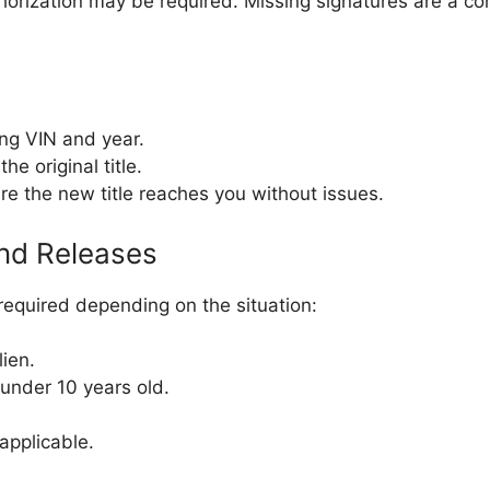
uthorization may be required. Missing signatures are a 
ing VIN and year.
he original title.
re the new title reaches you without issues.
nd Releases
required depending on the situation:
lien.
under 10 years old.
 applicable.