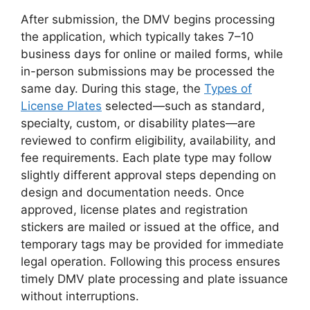
After submission, the DMV begins processing
the application, which typically takes 7–10
business days for online or mailed forms, while
in-person submissions may be processed the
same day. During this stage, the
Types of
License Plates
selected—such as standard,
specialty, custom, or disability plates—are
reviewed to confirm eligibility, availability, and
fee requirements. Each plate type may follow
slightly different approval steps depending on
design and documentation needs. Once
approved, license plates and registration
stickers are mailed or issued at the office, and
temporary tags may be provided for immediate
legal operation. Following this process ensures
timely DMV plate processing and plate issuance
without interruptions.