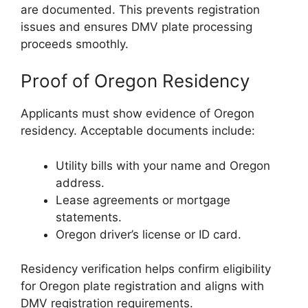
are documented. This prevents registration
issues and ensures DMV plate processing
proceeds smoothly.
Proof of Oregon Residency
Applicants must show evidence of Oregon
residency. Acceptable documents include:
Utility bills with your name and Oregon
address.
Lease agreements or mortgage
statements.
Oregon driver’s license or ID card.
Residency verification helps confirm eligibility
for Oregon plate registration and aligns with
DMV registration requirements.