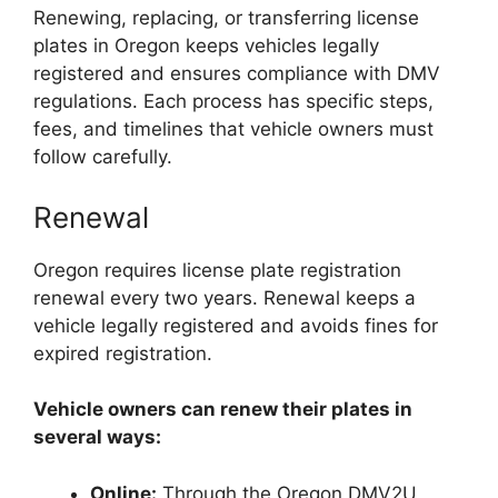
Renewing, replacing, or transferring license
plates in Oregon keeps vehicles legally
registered and ensures compliance with DMV
regulations. Each process has specific steps,
fees, and timelines that vehicle owners must
follow carefully.
Renewal
Oregon requires license plate registration
renewal every two years. Renewal keeps a
vehicle legally registered and avoids fines for
expired registration.
Vehicle owners can renew their plates in
several ways:
Online:
Through the Oregon DMV2U