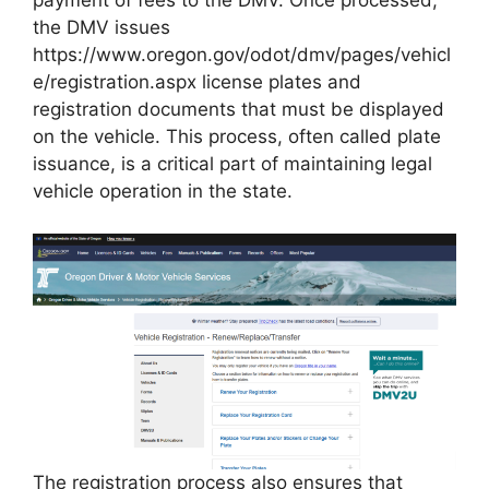
payment of fees to the DMV. Once processed,
the DMV issues
https://www.oregon.gov/odot/dmv/pages/vehicl
e/registration.aspx license plates and
registration documents that must be displayed
on the vehicle. This process, often called plate
issuance, is a critical part of maintaining legal
vehicle operation in the state.
The registration process also ensures that