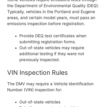
the Department of Environmental Quality (DEQ).
Typically, vehicles in the Portland and Eugene
areas, and certain model years, must pass an
emissions inspection before registration.
Provide DEQ test certificates when
submitting registration forms.
Out-of-state vehicles may require
additional testing if they were not
previously inspected.
VIN Inspection Rules
The DMV may require a Vehicle Identification
Number (VIN) inspection for:
Out-of-state vehicles