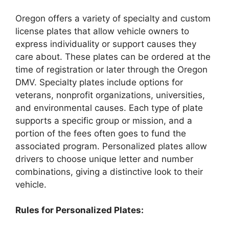
Oregon offers a variety of specialty and custom
license plates that allow vehicle owners to
express individuality or support causes they
care about. These plates can be ordered at the
time of registration or later through the Oregon
DMV. Specialty plates include options for
veterans, nonprofit organizations, universities,
and environmental causes. Each type of plate
supports a specific group or mission, and a
portion of the fees often goes to fund the
associated program. Personalized plates allow
drivers to choose unique letter and number
combinations, giving a distinctive look to their
vehicle.
Rules for Personalized Plates: