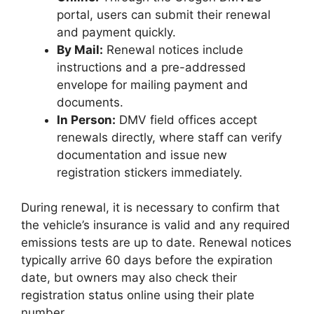
portal, users can submit their renewal
and payment quickly.
By Mail:
Renewal notices include
instructions and a pre-addressed
envelope for mailing payment and
documents.
In Person:
DMV field offices accept
renewals directly, where staff can verify
documentation and issue new
registration stickers immediately.
During renewal, it is necessary to confirm that
the vehicle’s insurance is valid and any required
emissions tests are up to date. Renewal notices
typically arrive 60 days before the expiration
date, but owners may also check their
registration status online using their plate
number.