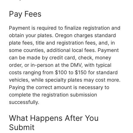
Pay Fees
Payment is required to finalize registration and
obtain your plates. Oregon charges standard
plate fees, title and registration fees, and, in
some counties, additional local fees. Payment
can be made by credit card, check, money
order, or in-person at the DMV, with typical
costs ranging from $100 to $150 for standard
vehicles, while specialty plates may cost more.
Paying the correct amount is necessary to
complete the registration submission
successfully.
What Happens After You
Submit