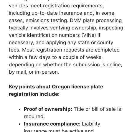
vehicles meet registration requirements,
including up-to-date insurance and, in some
cases, emissions testing. DMV plate processing
typically involves verifying ownership, inspecting
vehicle identification numbers (VINs) if
necessary, and applying any state or county
fees. Most registration requests are completed
within a few days to a couple of weeks,
depending on whether the submission is online,
by mail, or in-person.
Key points about Oregon license plate
registration include:
Proof of ownership:
Title or bill of sale is
required.
Insurance compliance:
Liability
insurance must be active and