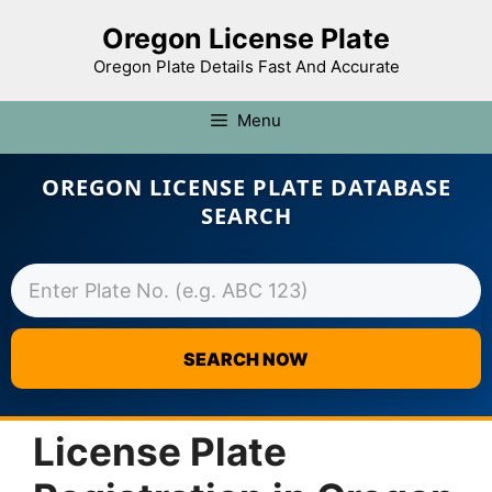
Oregon License Plate
Oregon Plate Details Fast And Accurate
Menu
OREGON LICENSE PLATE DATABASE
SEARCH
SEARCH NOW
Skip
to
License Plate
content