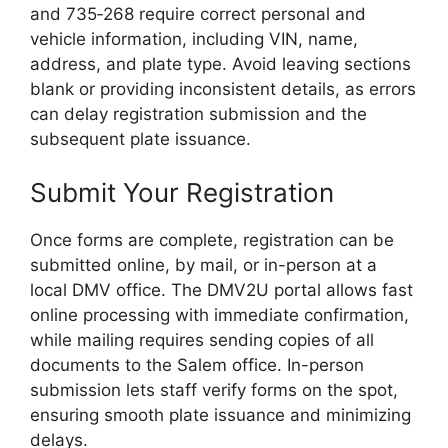
and 735‑268 require correct personal and
vehicle information, including VIN, name,
address, and plate type. Avoid leaving sections
blank or providing inconsistent details, as errors
can delay registration submission and the
subsequent plate issuance.
Submit Your Registration
Once forms are complete, registration can be
submitted online, by mail, or in-person at a
local DMV office. The DMV2U portal allows fast
online processing with immediate confirmation,
while mailing requires sending copies of all
documents to the Salem office. In-person
submission lets staff verify forms on the spot,
ensuring smooth plate issuance and minimizing
delays.