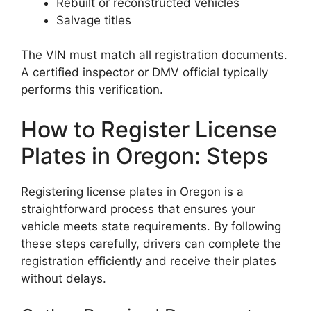
Rebuilt or reconstructed vehicles
Salvage titles
The VIN must match all registration documents.
A certified inspector or DMV official typically
performs this verification.
How to Register License
Plates in Oregon: Steps
Registering license plates in Oregon is a
straightforward process that ensures your
vehicle meets state requirements. By following
these steps carefully, drivers can complete the
registration efficiently and receive their plates
without delays.