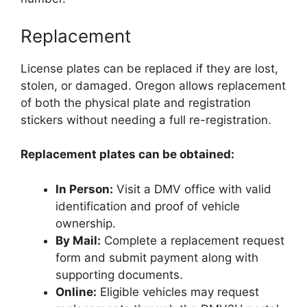
Replacement
License plates can be replaced if they are lost,
stolen, or damaged. Oregon allows replacement
of both the physical plate and registration
stickers without needing a full re-registration.
Replacement plates can be obtained:
In Person:
Visit a DMV office with valid
identification and proof of vehicle
ownership.
By Mail:
Complete a replacement request
form and submit payment along with
supporting documents.
Online:
Eligible vehicles may request