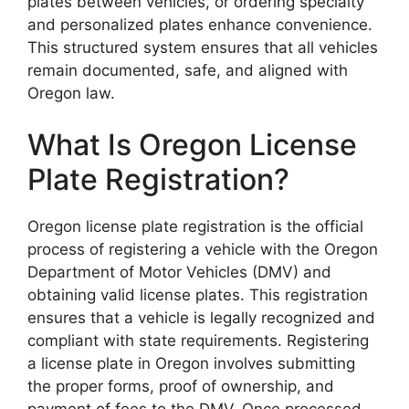
plates between vehicles, or ordering specialty
and personalized plates enhance convenience.
This structured system ensures that all vehicles
remain documented, safe, and aligned with
Oregon law.
What Is Oregon License
Plate Registration?
Oregon license plate registration is the official
process of registering a vehicle with the Oregon
Department of Motor Vehicles (DMV) and
obtaining valid license plates. This registration
ensures that a vehicle is legally recognized and
compliant with state requirements. Registering
a license plate in Oregon involves submitting
the proper forms, proof of ownership, and