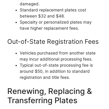
damaged.
Standard replacement plates cost
between $32 and $48.
Specialty or personalized plates may
have higher replacement fees.
Out-of-State Registration Fees
Vehicles purchased from another state
may incur additional processing fees.
Typical out-of-state processing fee is
around $50, in addition to standard
registration and title fees.
Renewing, Replacing &
Transferring Plates