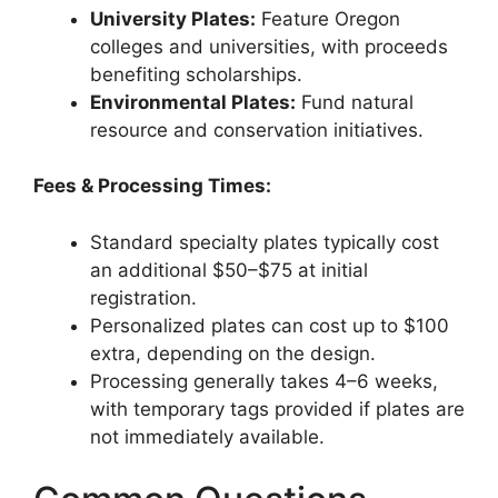
University Plates:
Feature Oregon
colleges and universities, with proceeds
benefiting scholarships.
Environmental Plates:
Fund natural
resource and conservation initiatives.
Fees & Processing Times:
Standard specialty plates typically cost
an additional $50–$75 at initial
registration.
Personalized plates can cost up to $100
extra, depending on the design.
Processing generally takes 4–6 weeks,
with temporary tags provided if plates are
not immediately available.