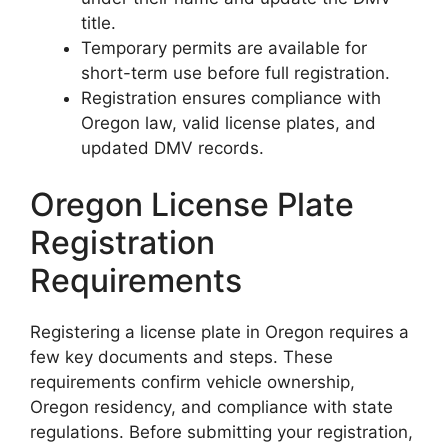
title.
Temporary permits are available for
short-term use before full registration.
Registration ensures compliance with
Oregon law, valid license plates, and
updated DMV records.
Oregon License Plate
Registration
Requirements
Registering a license plate in Oregon requires a
few key documents and steps. These
requirements confirm vehicle ownership,
Oregon residency, and compliance with state
regulations. Before submitting your registration,