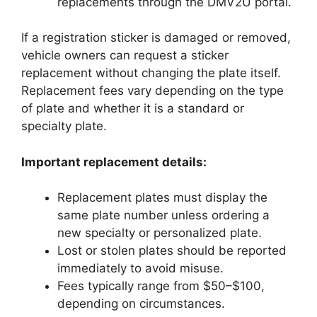
replacements through the DMV2U portal.
If a registration sticker is damaged or removed,
vehicle owners can request a sticker
replacement without changing the plate itself.
Replacement fees vary depending on the type
of plate and whether it is a standard or
specialty plate.
Important replacement details:
Replacement plates must display the
same plate number unless ordering a
new specialty or personalized plate.
Lost or stolen plates should be reported
immediately to avoid misuse.
Fees typically range from $50–$100,
depending on circumstances.