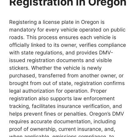
Registration in Oregon
Registering a license plate in Oregon is
mandatory for every vehicle operated on public
roads. This process ensures each vehicle is
officially linked to its owner, verifies compliance
with state regulations, and provides DMV-
issued registration documents and visible
stickers. Whether the vehicle is newly
purchased, transferred from another owner, or
brought from out of state, registration confirms
legal authorization for operation. Proper
registration also supports law enforcement
tracking, facilitates insurance verification, and
helps prevent fines or penalties. Oregon’s DMV
requires accurate documentation, including
proof of ownership, current insurance, and,
when applicable, emissions compliance, to