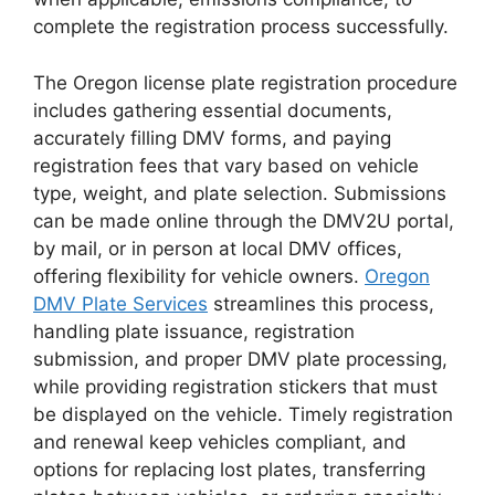
complete the registration process successfully.
The Oregon license plate registration procedure
includes gathering essential documents,
accurately filling DMV forms, and paying
registration fees that vary based on vehicle
type, weight, and plate selection. Submissions
can be made online through the DMV2U portal,
by mail, or in person at local DMV offices,
offering flexibility for vehicle owners.
Oregon
DMV Plate Services
streamlines this process,
handling plate issuance, registration
submission, and proper DMV plate processing,
while providing registration stickers that must
be displayed on the vehicle. Timely registration
and renewal keep vehicles compliant, and
options for replacing lost plates, transferring