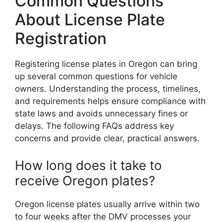
Common Questions
About License Plate
Registration
Registering license plates in Oregon can bring
up several common questions for vehicle
owners. Understanding the process, timelines,
and requirements helps ensure compliance with
state laws and avoids unnecessary fines or
delays. The following FAQs address key
concerns and provide clear, practical answers.
How long does it take to
receive Oregon plates?
Oregon license plates usually arrive within two
to four weeks after the DMV processes your