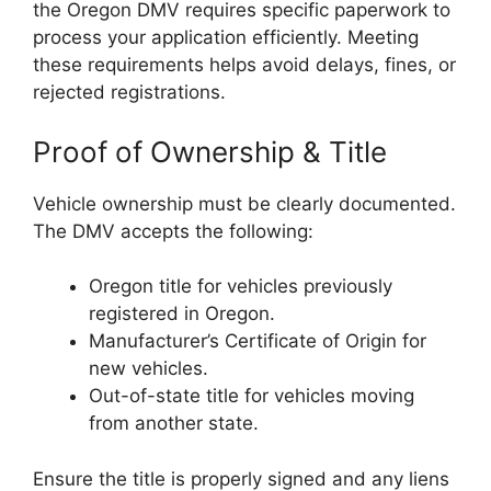
the Oregon DMV requires specific paperwork to
process your application efficiently. Meeting
these requirements helps avoid delays, fines, or
rejected registrations.
Proof of Ownership & Title
Vehicle ownership must be clearly documented.
The DMV accepts the following:
Oregon title for vehicles previously
registered in Oregon.
Manufacturer’s Certificate of Origin for
new vehicles.
Out-of-state title for vehicles moving
from another state.
Ensure the title is properly signed and any liens