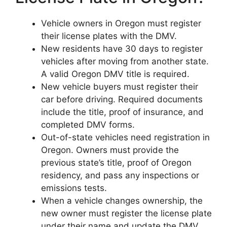
Vehicle owners in Oregon must register
their license plates with the DMV.
New residents have 30 days to register
vehicles after moving from another state.
A valid Oregon DMV title is required.
New vehicle buyers must register their
car before driving. Required documents
include the title, proof of insurance, and
completed DMV forms.
Out-of-state vehicles need registration in
Oregon. Owners must provide the
previous state’s title, proof of Oregon
residency, and pass any inspections or
emissions tests.
When a vehicle changes ownership, the
new owner must register the license plate
under their name and update the DMV