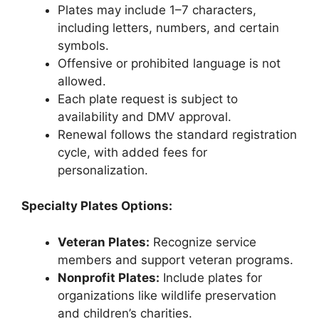
Plates may include 1–7 characters,
including letters, numbers, and certain
symbols.
Offensive or prohibited language is not
allowed.
Each plate request is subject to
availability and DMV approval.
Renewal follows the standard registration
cycle, with added fees for
personalization.
Specialty Plates Options:
Veteran Plates:
Recognize service
members and support veteran programs.
Nonprofit Plates:
Include plates for
organizations like wildlife preservation
and children’s charities.