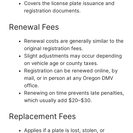
Covers the license plate issuance and
registration documents.
Renewal Fees
Renewal costs are generally similar to the
original registration fees.
Slight adjustments may occur depending
on vehicle age or county taxes.
Registration can be renewed online, by
mail, or in person at any Oregon DMV
office.
Renewing on time prevents late penalties,
which usually add $20–$30.
Replacement Fees
Applies if a plate is lost, stolen, or