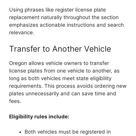
Using phrases like register license plate
replacement naturally throughout the section
emphasizes actionable instructions and search
relevance.
Transfer to Another Vehicle
Oregon allows vehicle owners to transfer
license plates from one vehicle to another, as
long as both vehicles meet state eligibility
requirements. This process avoids ordering new
plates unnecessarily and can save time and
fees.
Eligibility rules include:
Both vehicles must be registered in