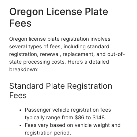
Oregon License Plate
Fees
Oregon license plate registration involves
several types of fees, including standard
registration, renewal, replacement, and out-of-
state processing costs. Here’s a detailed
breakdown:
Standard Plate Registration
Fees
Passenger vehicle registration fees
typically range from $86 to $148.
Fees vary based on vehicle weight and
registration period.