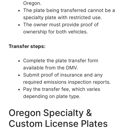
Oregon.
The plate being transferred cannot be a
specialty plate with restricted use.
The owner must provide proof of
ownership for both vehicles.
Transfer steps:
Complete the plate transfer form
available from the DMV.
Submit proof of insurance and any
required emissions inspection reports.
Pay the transfer fee, which varies
depending on plate type.
Oregon Specialty &
Custom License Plates