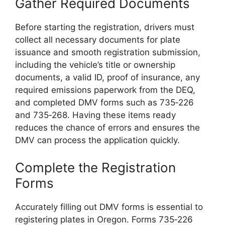
Gather Required Documents
Before starting the registration, drivers must
collect all necessary documents for plate
issuance and smooth registration submission,
including the vehicle’s title or ownership
documents, a valid ID, proof of insurance, any
required emissions paperwork from the DEQ,
and completed DMV forms such as 735‑226
and 735‑268. Having these items ready
reduces the chance of errors and ensures the
DMV can process the application quickly.
Complete the Registration
Forms
Accurately filling out DMV forms is essential to
registering plates in Oregon. Forms 735‑226