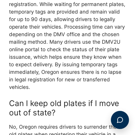
registration. While waiting for permanent plates,
temporary tags are provided and remain valid
for up to 90 days, allowing drivers to legally
operate their vehicles. Processing time can vary
depending on the DMV office and the chosen
mailing method. Many drivers use the DMV2U
online portal to check the status of their plate
issuance, which helps ensure they know when
to expect delivery. By issuing temporary tags
immediately, Oregon ensures there is no lapse
in legal registration for new or transferred
vehicles.
Can I keep old plates if I move
out of state?
No, Oregon requires drivers to surrender their
old plates when registering their vehicle in a