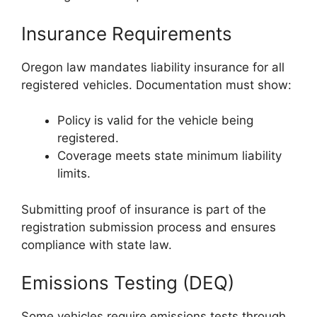
Insurance Requirements
Oregon law mandates liability insurance for all
registered vehicles. Documentation must show:
Policy is valid for the vehicle being
registered.
Coverage meets state minimum liability
limits.
Submitting proof of insurance is part of the
registration submission process and ensures
compliance with state law.
Emissions Testing (DEQ)
Some vehicles require emissions tests through