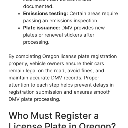
documented.
Emissions testing:
Certain areas require
passing an emissions inspection.
Plate issuance:
DMV provides new
plates or renewal stickers after
processing.
By completing Oregon license plate registration
properly, vehicle owners ensure their cars
remain legal on the road, avoid fines, and
maintain accurate DMV records. Proper
attention to each step helps prevent delays in
registration submission and ensures smooth
DMV plate processing.
Who Must Register a
License Plate in Oregon?
Oregon License Plate