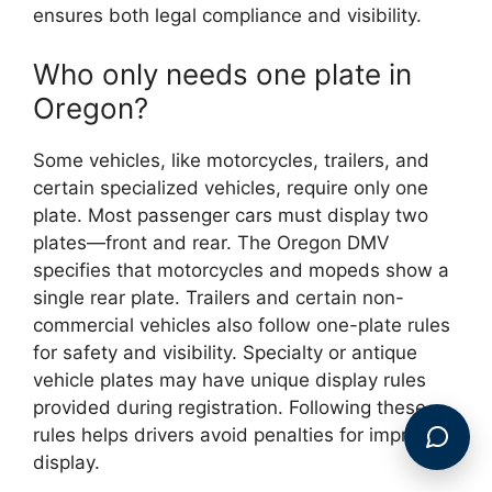
ensures both legal compliance and visibility.
Who only needs one plate in
Oregon?
Some vehicles, like motorcycles, trailers, and
certain specialized vehicles, require only one
plate. Most passenger cars must display two
plates—front and rear. The Oregon DMV
specifies that motorcycles and mopeds show a
single rear plate. Trailers and certain non-
commercial vehicles also follow one-plate rules
for safety and visibility. Specialty or antique
vehicle plates may have unique display rules
provided during registration. Following these
rules helps drivers avoid penalties for improper
display.