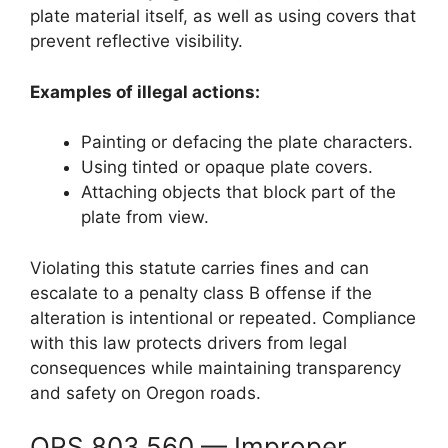
plate material itself, as well as using covers that
prevent reflective visibility.
Examples of illegal actions:
Painting or defacing the plate characters.
Using tinted or opaque plate covers.
Attaching objects that block part of the
plate from view.
Violating this statute carries fines and can
escalate to a penalty class B offense if the
alteration is intentional or repeated. Compliance
with this law protects drivers from legal
consequences while maintaining transparency
and safety on Oregon roads.
ORS 803.560 — Improper