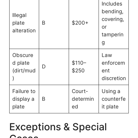
Includes
bending,
Illegal
covering,
plate
B
$200+
or
alteration
tamperin
g
Obscure
Law
d plate
$110–
enforcem
D
(dirt/mud
$250
ent
)
discretion
Failure to
Court-
Using a
display a
B
determin
counterfe
plate
ed
it plate
Exceptions & Special