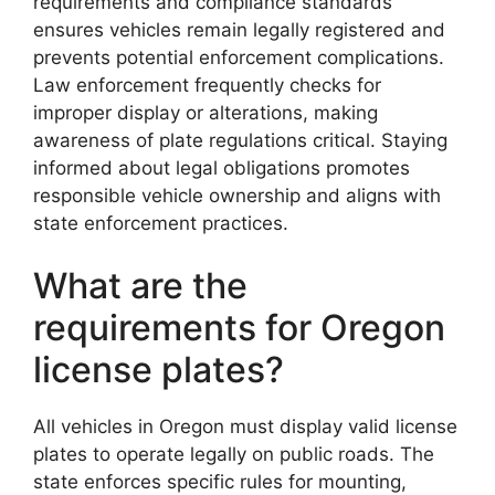
requirements and compliance standards
ensures vehicles remain legally registered and
prevents potential enforcement complications.
Law enforcement frequently checks for
improper display or alterations, making
awareness of plate regulations critical. Staying
informed about legal obligations promotes
responsible vehicle ownership and aligns with
state enforcement practices.
What are the
requirements for Oregon
license plates?
All vehicles in Oregon must display valid license
plates to operate legally on public roads. The
state enforces specific rules for mounting,