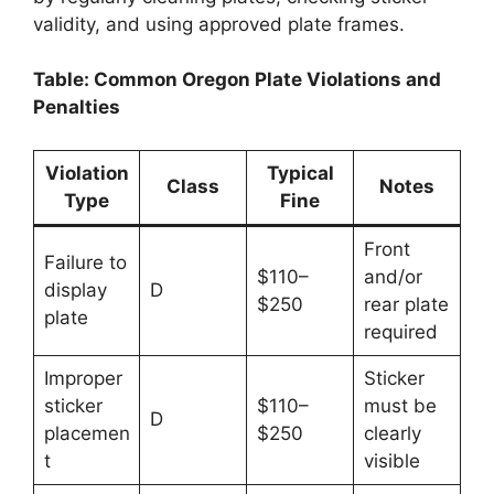
validity, and using approved plate frames.
Table: Common Oregon Plate Violations and
Penalties
Violation
Typical
Class
Notes
Type
Fine
Front
Failure to
$110–
and/or
display
D
$250
rear plate
plate
required
Improper
Sticker
sticker
$110–
must be
D
placemen
$250
clearly
t
visible