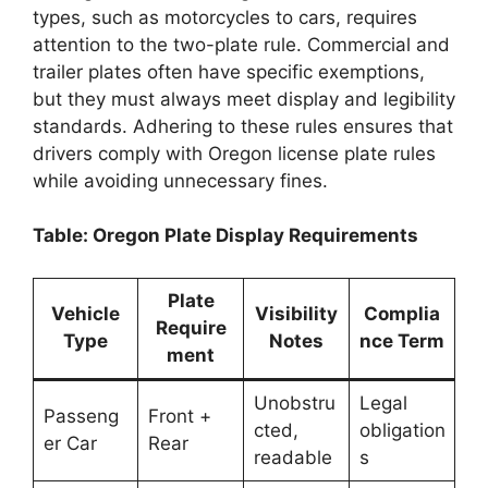
types, such as motorcycles to cars, requires
attention to the two-plate rule. Commercial and
trailer plates often have specific exemptions,
but they must always meet display and legibility
standards. Adhering to these rules ensures that
drivers comply with Oregon license plate rules
while avoiding unnecessary fines.
Table: Oregon Plate Display Requirements
Plate
Vehicle
Visibility
Complia
Require
Type
Notes
nce Term
ment
Unobstru
Legal
Passeng
Front +
cted,
obligation
er Car
Rear
readable
s