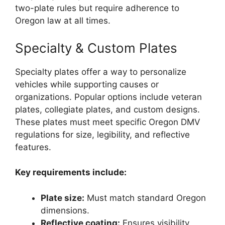
two-plate rules but require adherence to
Oregon law at all times.
Specialty & Custom Plates
Specialty plates offer a way to personalize
vehicles while supporting causes or
organizations. Popular options include veteran
plates, collegiate plates, and custom designs.
These plates must meet specific Oregon DMV
regulations for size, legibility, and reflective
features.
Key requirements include:
Plate size:
Must match standard Oregon
dimensions.
Reflective coating:
Ensures visibility