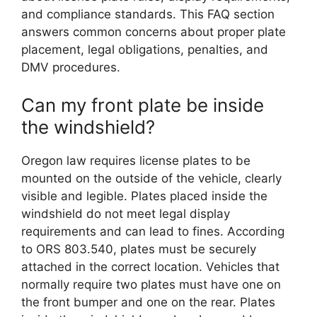
and compliance standards. This FAQ section
answers common concerns about proper plate
placement, legal obligations, penalties, and
DMV procedures.
Can my front plate be inside
the windshield?
Oregon law requires license plates to be
mounted on the outside of the vehicle, clearly
visible and legible. Plates placed inside the
windshield do not meet legal display
requirements and can lead to fines. According
to ORS 803.540, plates must be securely
attached in the correct location. Vehicles that
normally require two plates must have one on
the front bumper and one on the rear. Plates