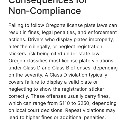
Non‑Compliance
Failing to follow Oregon’s license plate laws can
result in fines, legal penalties, and enforcement
actions. Drivers who display plates improperly,
alter them illegally, or neglect registration
stickers risk being cited under state law.
Oregon classifies most license plate violations
under Class D and Class B offenses, depending
on the severity. A Class D violation typically
covers failure to display a valid plate or
neglecting to show the registration sticker
correctly. These offenses usually carry fines,
which can range from $110 to $250, depending
on local court decisions. Repeat violations may
lead to higher fines or additional penalties.