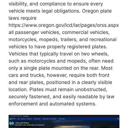
visibility, and compliance to ensure every
vehicle meets legal obligations. Oregon plate
laws require
https://www.oregon.gov/lcd/lar/pages/orss.aspx
all passenger vehicles, commercial vehicles,
motorcycles, mopeds, trailers, and recreational
vehicles to have properly registered plates.
Vehicles that typically travel on two wheels,
such as motorcycles and mopeds, often need
only a single plate mounted on the rear. Most
cars and trucks, however, require both front
and rear plates, positioned in a clearly visible
location. Plates must remain unobstructed,
securely fastened, and easily readable by law
enforcement and automated systems.