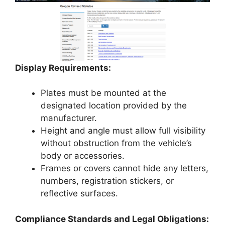
Display Requirements:
Plates must be mounted at the
designated location provided by the
manufacturer.
Height and angle must allow full visibility
without obstruction from the vehicle’s
body or accessories.
Frames or covers cannot hide any letters,
numbers, registration stickers, or
reflective surfaces.
Compliance Standards and Legal Obligations: