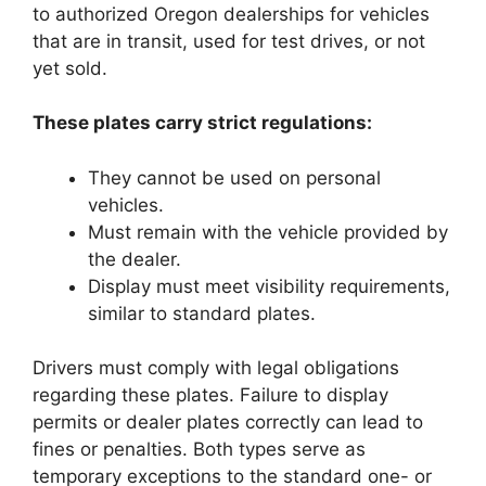
to authorized Oregon dealerships for vehicles
that are in transit, used for test drives, or not
yet sold.
These plates carry strict regulations:
They cannot be used on personal
vehicles.
Must remain with the vehicle provided by
the dealer.
Display must meet visibility requirements,
similar to standard plates.
Drivers must comply with legal obligations
regarding these plates. Failure to display
permits or dealer plates correctly can lead to
fines or penalties. Both types serve as
temporary exceptions to the standard one- or