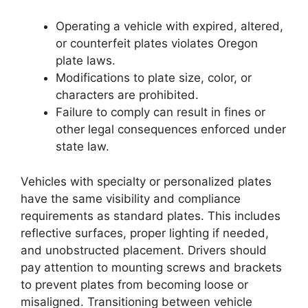
Operating a vehicle with expired, altered,
or counterfeit plates violates Oregon
plate laws.
Modifications to plate size, color, or
characters are prohibited.
Failure to comply can result in fines or
other legal consequences enforced under
state law.
Vehicles with specialty or personalized plates
have the same visibility and compliance
requirements as standard plates. This includes
reflective surfaces, proper lighting if needed,
and unobstructed placement. Drivers should
pay attention to mounting screws and brackets
to prevent plates from becoming loose or
misaligned. Transitioning between vehicle
Oregon License Plate