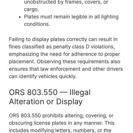
unobstructed by frames, covers, or
cargo.
Plates must remain legible in all lighting
conditions.
Failing to display plates correctly can result in
fines classified as penalty class D violations,
emphasizing the need for adherence to proper
placement. Observing these requirements also
ensures that law enforcement and other drivers
can identify vehicles quickly.
ORS 803.550 — Illegal
Alteration or Display
ORS 803.550 prohibits altering, covering, or
obscuring license plates in any manner. This
includes modifying letters, numbers, or the