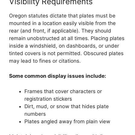
Visibility Requirements
Oregon statutes dictate that plates must be
mounted in a location easily visible from the
rear (and front, if applicable). They should
remain unobstructed at all times. Placing plates
inside a windshield, on dashboards, or under
tinted covers is not permitted. Obscured plates
may lead to fines or citations.
Some common display issues include:
Frames that cover characters or
registration stickers
Dirt, mud, or snow that hides plate
numbers
Plates angled away from plain view