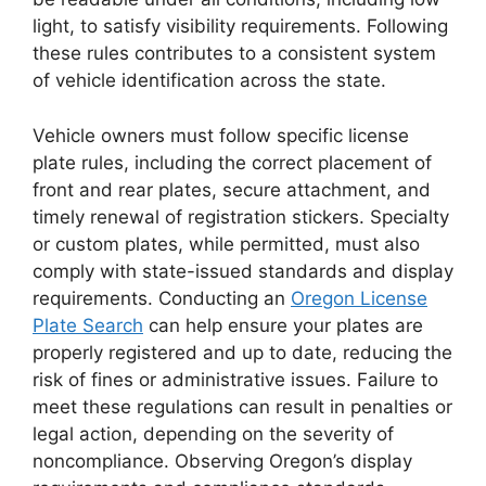
light, to satisfy visibility requirements. Following
these rules contributes to a consistent system
of vehicle identification across the state.
Vehicle owners must follow specific license
plate rules, including the correct placement of
front and rear plates, secure attachment, and
timely renewal of registration stickers. Specialty
or custom plates, while permitted, must also
comply with state-issued standards and display
requirements. Conducting an
Oregon License
Plate Search
can help ensure your plates are
properly registered and up to date, reducing the
risk of fines or administrative issues. Failure to
meet these regulations can result in penalties or
legal action, depending on the severity of
noncompliance. Observing Oregon’s display