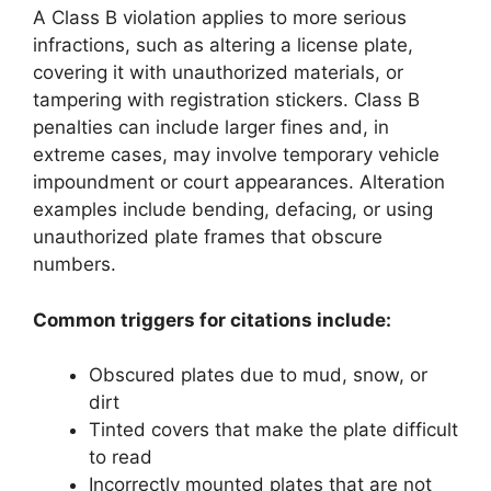
A Class B violation applies to more serious
infractions, such as altering a license plate,
covering it with unauthorized materials, or
tampering with registration stickers. Class B
penalties can include larger fines and, in
extreme cases, may involve temporary vehicle
impoundment or court appearances. Alteration
examples include bending, defacing, or using
unauthorized plate frames that obscure
numbers.
Common triggers for citations include:
Obscured plates due to mud, snow, or
dirt
Tinted covers that make the plate difficult
to read
Incorrectly mounted plates that are not