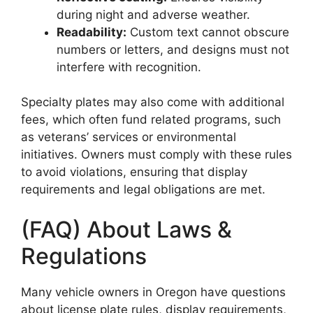
during night and adverse weather.
Readability:
Custom text cannot obscure
numbers or letters, and designs must not
interfere with recognition.
Specialty plates may also come with additional
fees, which often fund related programs, such
as veterans’ services or environmental
initiatives. Owners must comply with these rules
to avoid violations, ensuring that display
requirements and legal obligations are met.
(FAQ) About Laws &
Regulations
Many vehicle owners in Oregon have questions
about license plate rules, display requirements,