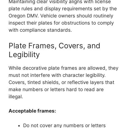
Maintaining clear visibility aligns with license
plate rules and display requirements set by the
Oregon DMV. Vehicle owners should routinely
inspect their plates for obstructions to comply
with compliance standards.
Plate Frames, Covers, and
Legibility
While decorative plate frames are allowed, they
must not interfere with character legibility.
Covers, tinted shields, or reflective layers that
make numbers or letters hard to read are
illegal.
Acceptable frames:
Do not cover any numbers or letters