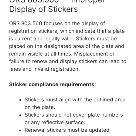
Display of Stickers
ORS 803.560 focuses on the display of
registration stickers, which indicate that a plate
is current and legally valid. Stickers must be
placed on the designated area of the plate and
remain visible at all times. Misplacement or
failure to renew and display stickers can lead to
fines and invalid registration.
Sticker compliance requirements:
Stickers must align with the outlined area
on the plate.
Stickers should not cover plate numbers
or any reflective surface.
Renewal stickers must be updated