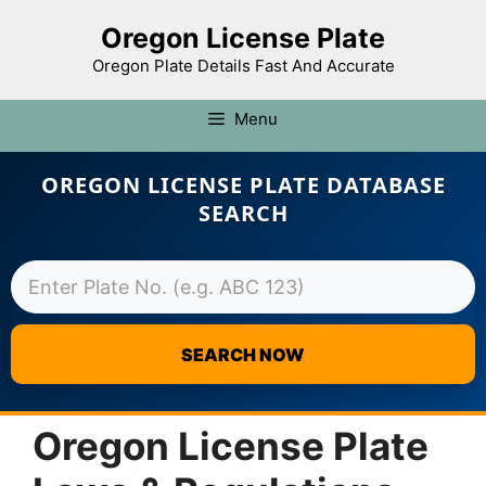
Oregon License Plate
Oregon Plate Details Fast And Accurate
Menu
OREGON LICENSE PLATE DATABASE
SEARCH
SEARCH NOW
Skip
to
Oregon License Plate
content