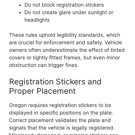
Do not block registration stickers
Do not create glare under sunlight or
headlights
These rules uphold legibility standards, which
are crucial for enforcement and safety. Vehicle
owners often underestimate the effect of tinted
covers or tightly fitted frames, but even minor
obstruction can trigger fines.
Registration Stickers and
Proper Placement
Oregon requires registration stickers to be
displayed in specific positions on the plate.
Correct placement validates the plate and
signals that the vehicle is legally registered.