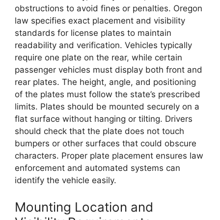
obstructions to avoid fines or penalties. Oregon
law specifies exact placement and visibility
standards for license plates to maintain
readability and verification. Vehicles typically
require one plate on the rear, while certain
passenger vehicles must display both front and
rear plates. The height, angle, and positioning
of the plates must follow the state’s prescribed
limits. Plates should be mounted securely on a
flat surface without hanging or tilting. Drivers
should check that the plate does not touch
bumpers or other surfaces that could obscure
characters. Proper plate placement ensures law
enforcement and automated systems can
identify the vehicle easily.
Mounting Location and