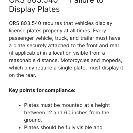
Display Plates
ORS 803.540 requires that vehicles display
license plates properly at all times. Every
passenger vehicle, truck, and trailer must have
a plate securely attached to the front and rear
(if applicable) in a location visible from a
reasonable distance. Motorcycles and mopeds,
which only require a single plate, must display it
on the rear.
Key points for compliance:
Plates must be mounted at a height
between 12 and 60 inches from the
ground.
Plates should be fully visible and