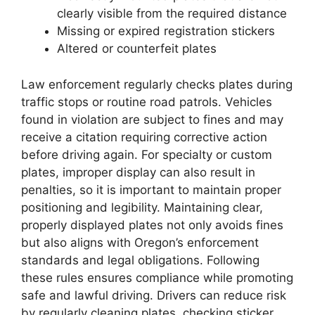
clearly visible from the required distance
Missing or expired registration stickers
Altered or counterfeit plates
Law enforcement regularly checks plates during
traffic stops or routine road patrols. Vehicles
found in violation are subject to fines and may
receive a citation requiring corrective action
before driving again. For specialty or custom
plates, improper display can also result in
penalties, so it is important to maintain proper
positioning and legibility. Maintaining clear,
properly displayed plates not only avoids fines
but also aligns with Oregon’s enforcement
standards and legal obligations. Following
these rules ensures compliance while promoting
safe and lawful driving. Drivers can reduce risk
by regularly cleaning plates, checking sticker