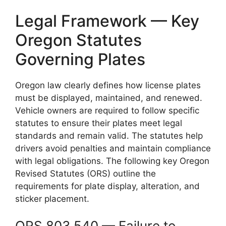
Legal Framework — Key
Oregon Statutes
Governing Plates
Oregon law clearly defines how license plates
must be displayed, maintained, and renewed.
Vehicle owners are required to follow specific
statutes to ensure their plates meet legal
standards and remain valid. The statutes help
drivers avoid penalties and maintain compliance
with legal obligations. The following key Oregon
Revised Statutes (ORS) outline the
requirements for plate display, alteration, and
sticker placement.
ORS 803.540 — Failure to