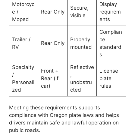
Motorcycl
Display
Secure,
e /
Rear Only
requirem
visible
Moped
ents
Complian
Trailer /
Properly
ce
Rear Only
RV
mounted
standard
s
Specialty
Reflective
Front +
License
/
,
Rear (if
plate
Personali
unobstru
car)
rules
zed
cted
Meeting these requirements supports
compliance with Oregon plate laws and helps
drivers maintain safe and lawful operation on
public roads.