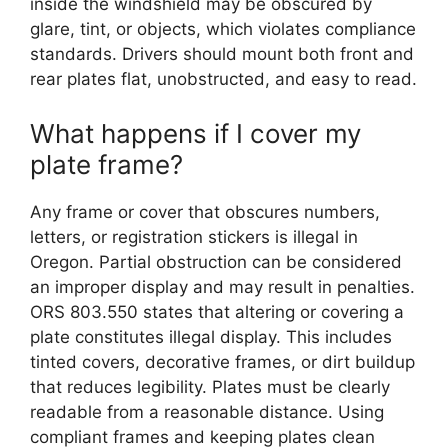
inside the windshield may be obscured by
glare, tint, or objects, which violates compliance
standards. Drivers should mount both front and
rear plates flat, unobstructed, and easy to read.
What happens if I cover my
plate frame?
Any frame or cover that obscures numbers,
letters, or registration stickers is illegal in
Oregon. Partial obstruction can be considered
an improper display and may result in penalties.
ORS 803.550 states that altering or covering a
plate constitutes illegal display. This includes
tinted covers, decorative frames, or dirt buildup
that reduces legibility. Plates must be clearly
readable from a reasonable distance. Using
compliant frames and keeping plates clean