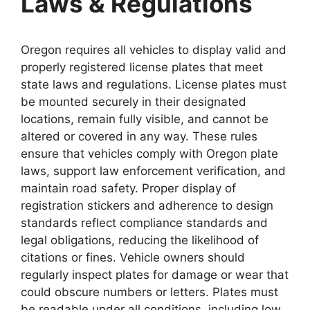
Laws & Regulations
Oregon requires all vehicles to display valid and
properly registered license plates that meet
state laws and regulations. License plates must
be mounted securely in their designated
locations, remain fully visible, and cannot be
altered or covered in any way. These rules
ensure that vehicles comply with Oregon plate
laws, support law enforcement verification, and
maintain road safety. Proper display of
registration stickers and adherence to design
standards reflect compliance standards and
legal obligations, reducing the likelihood of
citations or fines. Vehicle owners should
regularly inspect plates for damage or wear that
could obscure numbers or letters. Plates must
be readable under all conditions, including low