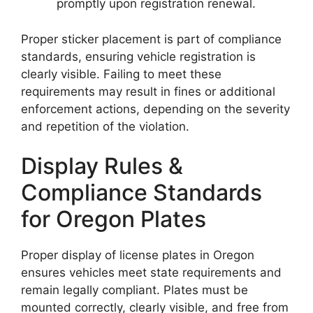
promptly upon registration renewal.
Proper sticker placement is part of compliance
standards, ensuring vehicle registration is
clearly visible. Failing to meet these
requirements may result in fines or additional
enforcement actions, depending on the severity
and repetition of the violation.
Display Rules &
Compliance Standards
for Oregon Plates
Proper display of license plates in Oregon
ensures vehicles meet state requirements and
remain legally compliant. Plates must be
mounted correctly, clearly visible, and free from