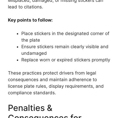
Misplaced, damaged, or missing stickers can
lead to citations.
Key points to follow:
Place stickers in the designated corner of
the plate
Ensure stickers remain clearly visible and
undamaged
Replace worn or expired stickers promptly
These practices protect drivers from legal
consequences and maintain adherence to
license plate rules, display requirements, and
compliance standards.
Penalties &
Consequences for