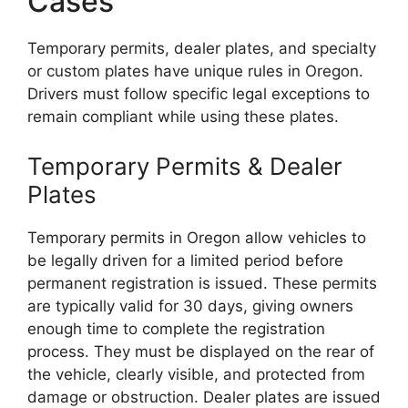
Cases
Temporary permits, dealer plates, and specialty
or custom plates have unique rules in Oregon.
Drivers must follow specific legal exceptions to
remain compliant while using these plates.
Temporary Permits & Dealer
Plates
Temporary permits in Oregon allow vehicles to
be legally driven for a limited period before
permanent registration is issued. These permits
are typically valid for 30 days, giving owners
enough time to complete the registration
process. They must be displayed on the rear of
the vehicle, clearly visible, and protected from
damage or obstruction. Dealer plates are issued