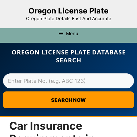
Oregon License Plate
Oregon Plate Details Fast And Accurate
Menu
OREGON LICENSE PLATE DATABASE
SEARCH
SEARCH NOW
Skip
to
Car Insurance
content