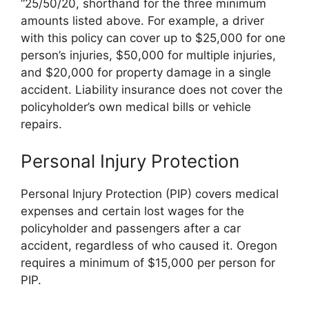
“25/50/20, shorthand for the three minimum
amounts listed above. For example, a driver
with this policy can cover up to $25,000 for one
person’s injuries, $50,000 for multiple injuries,
and $20,000 for property damage in a single
accident. Liability insurance does not cover the
policyholder’s own medical bills or vehicle
repairs.
Personal Injury Protection
Personal Injury Protection (PIP) covers medical
expenses and certain lost wages for the
policyholder and passengers after a car
accident, regardless of who caused it. Oregon
requires a minimum of $15,000 per person for
PIP.