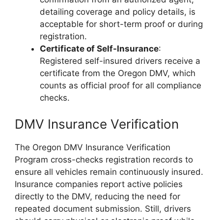
detailing coverage and policy details, is
acceptable for short-term proof or during
registration.
Certificate of Self-Insurance
:
Registered self-insured drivers receive a
certificate from the Oregon DMV, which
counts as official proof for all compliance
checks.
DMV Insurance Verification
The Oregon DMV Insurance Verification
Program cross-checks registration records to
ensure all vehicles remain continuously insured.
Insurance companies report active policies
directly to the DMV, reducing the need for
repeated document submission. Still, drivers