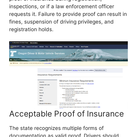
inspections, or if a law enforcement officer
requests it. Failure to provide proof can result in
fines, suspension of driving privileges, and
registration holds.
Acceptable Proof of Insurance
The state recognizes multiple forms of
documentation as valid proof. Drivers should