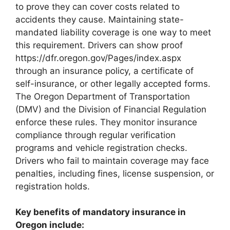
to prove they can cover costs related to
accidents they cause. Maintaining state-
mandated liability coverage is one way to meet
this requirement. Drivers can show proof
https://dfr.oregon.gov/Pages/index.aspx
through an insurance policy, a certificate of
self-insurance, or other legally accepted forms.
The Oregon Department of Transportation
(DMV) and the Division of Financial Regulation
enforce these rules. They monitor insurance
compliance through regular verification
programs and vehicle registration checks.
Drivers who fail to maintain coverage may face
penalties, including fines, license suspension, or
registration holds.
Key benefits of mandatory insurance in
Oregon include: