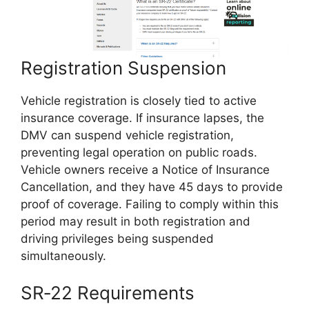
Registration Suspension
Vehicle registration is closely tied to active
insurance coverage. If insurance lapses, the
DMV can suspend vehicle registration,
preventing legal operation on public roads.
Vehicle owners receive a Notice of Insurance
Cancellation, and they have 45 days to provide
proof of coverage. Failing to comply within this
period may result in both registration and
driving privileges being suspended
simultaneously.
SR‑22 Requirements