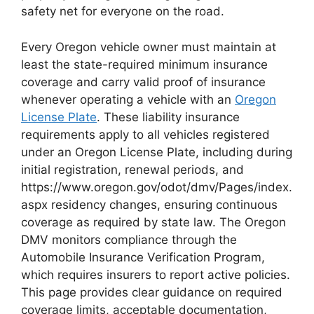
safety net for everyone on the road.
Every Oregon vehicle owner must maintain at
least the state-required minimum insurance
coverage and carry valid proof of insurance
whenever operating a vehicle with an
Oregon
License Plate
. These liability insurance
requirements apply to all vehicles registered
under an Oregon License Plate, including during
initial registration, renewal periods, and
https://www.oregon.gov/odot/dmv/Pages/index.
aspx residency changes, ensuring continuous
coverage as required by state law. The Oregon
DMV monitors compliance through the
Automobile Insurance Verification Program,
which requires insurers to report active policies.
This page provides clear guidance on required
coverage limits, acceptable documentation,