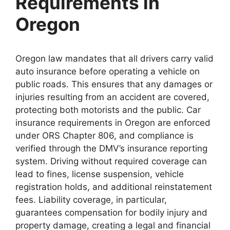
Requirements in
Oregon
Oregon law mandates that all drivers carry valid
auto insurance before operating a vehicle on
public roads. This ensures that any damages or
injuries resulting from an accident are covered,
protecting both motorists and the public. Car
insurance requirements in Oregon are enforced
under ORS Chapter 806, and compliance is
verified through the DMV’s insurance reporting
system. Driving without required coverage can
lead to fines, license suspension, vehicle
registration holds, and additional reinstatement
fees. Liability coverage, in particular,
guarantees compensation for bodily injury and
property damage, creating a legal and financial