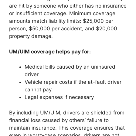
are hit by someone who either has no insurance
or insufficient coverage. Minimum coverage
amounts match liability limits: $25,000 per
person, $50,000 per accident, and $20,000
property damage.
UM/UIM coverage helps pay for:
Medical bills caused by an uninsured
driver
Vehicle repair costs if the at-fault driver
cannot pay
Legal expenses if necessary
By including UM/UIM, drivers are shielded from
financial loss caused by others’ failure to
maintain insurance. This coverage ensures that
even in worst-case scenarios, drivers are not