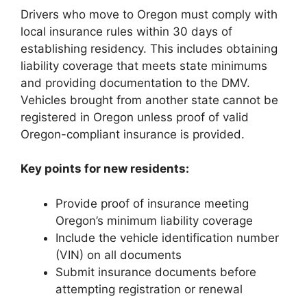
Drivers who move to Oregon must comply with
local insurance rules within 30 days of
establishing residency. This includes obtaining
liability coverage that meets state minimums
and providing documentation to the DMV.
Vehicles brought from another state cannot be
registered in Oregon unless proof of valid
Oregon-compliant insurance is provided.
Key points for new residents:
Provide proof of insurance meeting
Oregon’s minimum liability coverage
Include the vehicle identification number
(VIN) on all documents
Submit insurance documents before
attempting registration or renewal