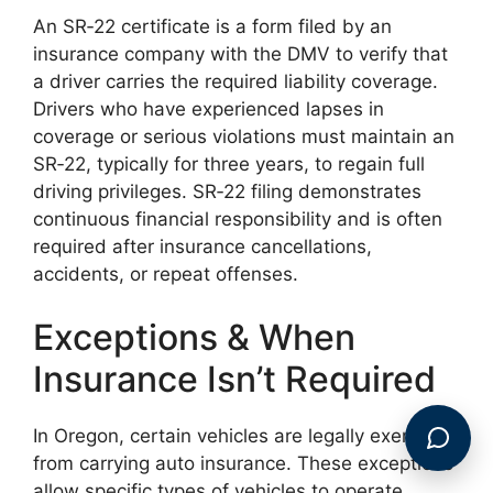
An SR‑22 certificate is a form filed by an
insurance company with the DMV to verify that
a driver carries the required liability coverage.
Drivers who have experienced lapses in
coverage or serious violations must maintain an
SR‑22, typically for three years, to regain full
driving privileges. SR‑22 filing demonstrates
continuous financial responsibility and is often
required after insurance cancellations,
accidents, or repeat offenses.
Exceptions & When
Insurance Isn’t Required
In Oregon, certain vehicles are legally exempt
from carrying auto insurance. These exceptions
allow specific types of vehicles to operate