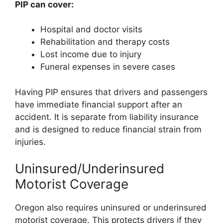
PIP can cover:
Hospital and doctor visits
Rehabilitation and therapy costs
Lost income due to injury
Funeral expenses in severe cases
Having PIP ensures that drivers and passengers
have immediate financial support after an
accident. It is separate from liability insurance
and is designed to reduce financial strain from
injuries.
Uninsured/Underinsured
Motorist Coverage
Oregon also requires uninsured or underinsured
motorist coverage. This protects drivers if they