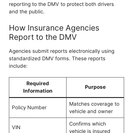
reporting to the DMV to protect both drivers
and the public.
How Insurance Agencies
Report to the DMV
Agencies submit reports electronically using
standardized DMV forms. These reports
include:
Required
Purpose
Information
Matches coverage to
Policy Number
vehicle and owner
Confirms which
VIN
vehicle is insured