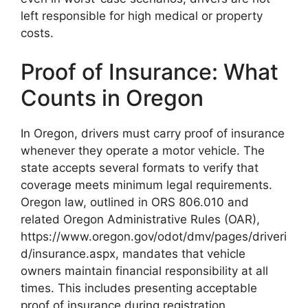
left responsible for high medical or property
costs.
Proof of Insurance: What
Counts in Oregon
In Oregon, drivers must carry proof of insurance
whenever they operate a motor vehicle. The
state accepts several formats to verify that
coverage meets minimum legal requirements.
Oregon law, outlined in ORS 806.010 and
related Oregon Administrative Rules (OAR),
https://www.oregon.gov/odot/dmv/pages/driveri
d/insurance.aspx, mandates that vehicle
owners maintain financial responsibility at all
times. This includes presenting acceptable
proof of insurance during registration,