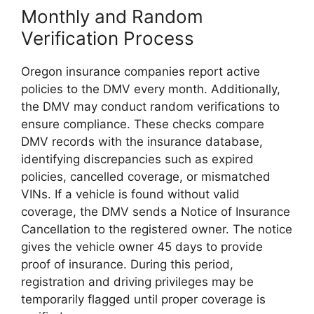
Monthly and Random
Verification Process
Oregon insurance companies report active
policies to the DMV
every month
. Additionally,
the DMV may conduct random verifications to
ensure compliance. These checks compare
DMV records with the insurance database,
identifying discrepancies such as expired
policies, cancelled coverage, or mismatched
VINs. If a vehicle is found without valid
coverage, the DMV sends a Notice of Insurance
Cancellation to the registered owner. The notice
gives the vehicle owner 45 days to provide
proof of insurance. During this period,
registration and driving privileges may be
temporarily flagged until proper coverage is