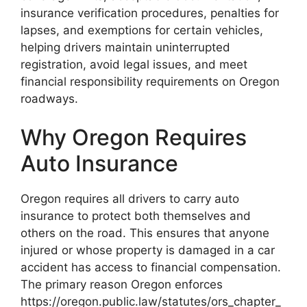
insurance verification procedures, penalties for
lapses, and exemptions for certain vehicles,
helping drivers maintain uninterrupted
registration, avoid legal issues, and meet
financial responsibility requirements on Oregon
roadways.
Why Oregon Requires
Auto Insurance
Oregon requires all drivers to carry auto
insurance to protect both themselves and
others on the road. This ensures that anyone
injured or whose property is damaged in a car
accident has access to financial compensation.
The primary reason Oregon enforces
https://oregon.public.law/statutes/ors_chapter_