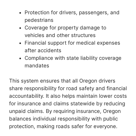
Protection for drivers, passengers, and
pedestrians
Coverage for property damage to
vehicles and other structures
Financial support for medical expenses
after accidents
Compliance with state liability coverage
mandates
This system ensures that all Oregon drivers
share responsibility for road safety and financial
accountability. It also helps maintain lower costs
for insurance and claims statewide by reducing
unpaid claims. By requiring insurance, Oregon
balances individual responsibility with public
protection, making roads safer for everyone.
Oregon License Plate