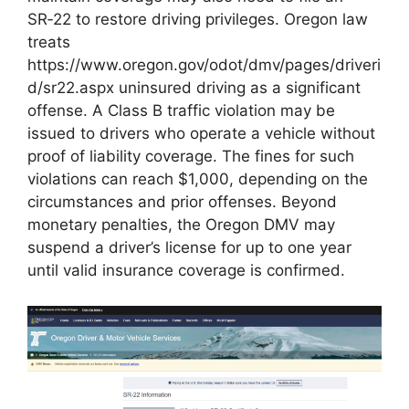
SR‑22 to restore driving privileges. Oregon law
treats
https://www.oregon.gov/odot/dmv/pages/driveri
d/sr22.aspx uninsured driving as a significant
offense. A Class B traffic violation may be
issued to drivers who operate a vehicle without
proof of liability coverage. The fines for such
violations can reach $1,000, depending on the
circumstances and prior offenses. Beyond
monetary penalties, the Oregon DMV may
suspend a driver’s license for up to one year
until valid insurance coverage is confirmed.