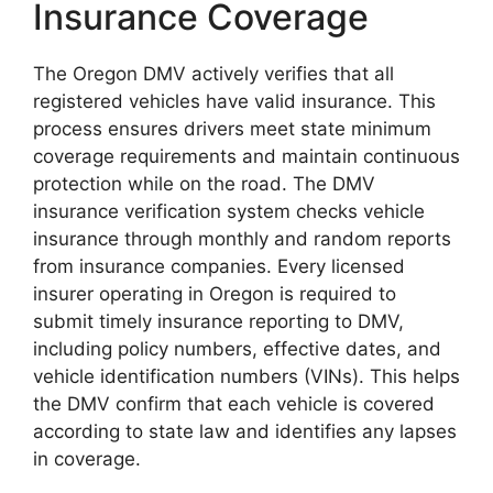
Insurance Coverage
The Oregon DMV actively verifies that all
registered vehicles have valid insurance. This
process ensures drivers meet state minimum
coverage requirements and maintain continuous
protection while on the road. The DMV
insurance verification system checks vehicle
insurance through monthly and random reports
from insurance companies. Every licensed
insurer operating in Oregon is required to
submit timely insurance reporting to DMV,
including policy numbers, effective dates, and
vehicle identification numbers (VINs). This helps
the DMV confirm that each vehicle is covered
according to state law and identifies any lapses
in coverage.