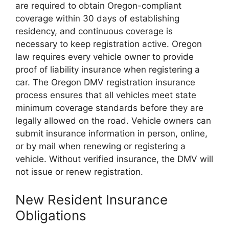
are required to obtain Oregon-compliant
coverage within 30 days of establishing
residency, and continuous coverage is
necessary to keep registration active. Oregon
law requires every vehicle owner to provide
proof of liability insurance when registering a
car. The Oregon DMV registration insurance
process ensures that all vehicles meet state
minimum coverage standards before they are
legally allowed on the road. Vehicle owners can
submit insurance information in person, online,
or by mail when renewing or registering a
vehicle. Without verified insurance, the DMV will
not issue or renew registration.
New Resident Insurance
Obligations