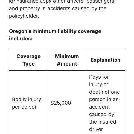
id/insurance.aspx other drivers, passengers,
and property in accidents caused by the
policyholder.
Oregon’s minimum liability coverage
includes:
Coverage
Minimum
Explanation
Type
Amount
Pays for
injury or
death of one
Bodily injury
person in an
$25,000
per person
accident
caused by
the insured
driver