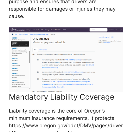
purpose and ensures that drivers are
responsible for damages or injuries they may
cause.
Mandatory Liability Coverage
Liability coverage is the core of Oregon’s
minimum insurance requirements. It protects
https://www.oregon.gov/odot/DMV/pages/driver