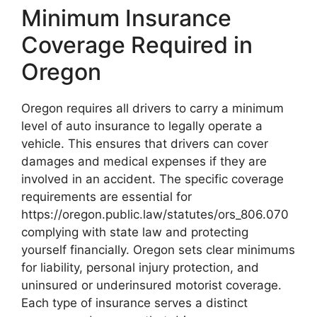
Minimum Insurance
Coverage Required in
Oregon
Oregon requires all drivers to carry a minimum
level of auto insurance to legally operate a
vehicle. This ensures that drivers can cover
damages and medical expenses if they are
involved in an accident. The specific coverage
requirements are essential for
https://oregon.public.law/statutes/ors_806.070
complying with state law and protecting
yourself financially. Oregon sets clear minimums
for liability, personal injury protection, and
uninsured or underinsured motorist coverage.
Each type of insurance serves a distinct