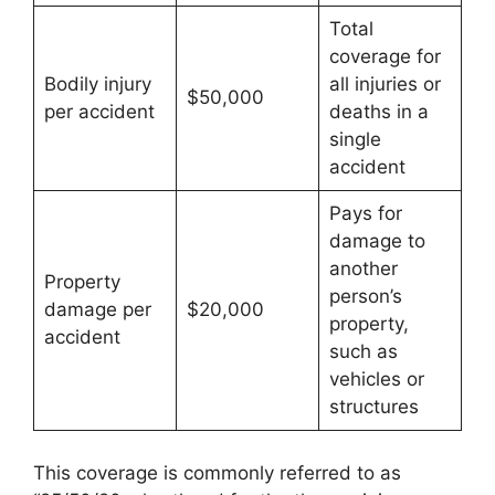
Total
coverage for
Bodily injury
all injuries or
$50,000
per accident
deaths in a
single
accident
Pays for
damage to
another
Property
person’s
damage per
$20,000
property,
accident
such as
vehicles or
structures
This coverage is commonly referred to as