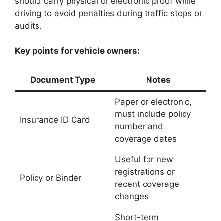
should carry physical or electronic proof while
driving to avoid penalties during traffic stops or
audits.
Key points for vehicle owners:
Document Type
Notes
Paper or electronic,
must include policy
Insurance ID Card
number and
coverage dates
Useful for new
registrations or
Policy or Binder
recent coverage
changes
Short-term