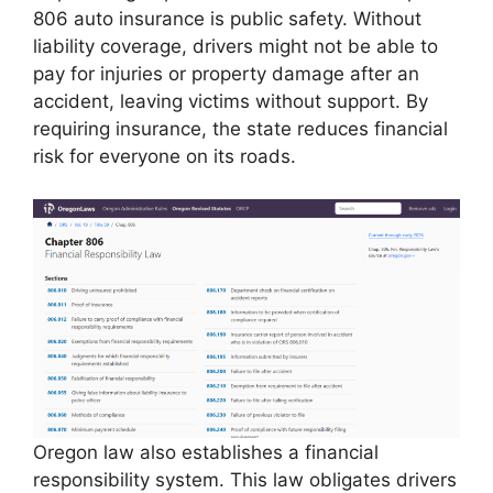
806 auto insurance is public safety. Without
liability coverage, drivers might not be able to
pay for injuries or property damage after an
accident, leaving victims without support. By
requiring insurance, the state reduces financial
risk for everyone on its roads.
Oregon law also establishes a financial
responsibility system. This law obligates drivers