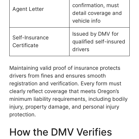
confirmation, must
Agent Letter
detail coverage and
vehicle info
Issued by DMV for
Self-Insurance
qualified self-insured
Certificate
drivers
Maintaining valid proof of insurance protects
drivers from fines and ensures smooth
registration and verification. Every form must
clearly reflect coverage that meets Oregon’s
minimum liability requirements, including bodily
injury, property damage, and personal injury
protection.
How the DMV Verifies