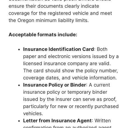
ensure their documents clearly indicate
coverage for the registered vehicle and meet
the Oregon minimum liability limits.
Acceptable formats include:
Insurance Identification Card
: Both
paper and electronic versions issued by a
licensed insurance company are valid.
The card should show the policy number,
coverage dates, and vehicle information.
Insurance Policy or Binder
: A current
insurance policy or temporary binder
issued by the insurer can serve as proof,
particularly for new or recently purchased
vehicles.
Letter from Insurance Agent
: Written
confirmation from an authorized agent,