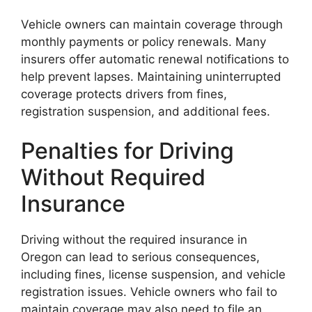
Vehicle owners can maintain coverage through
monthly payments or policy renewals. Many
insurers offer automatic renewal notifications to
help prevent lapses. Maintaining uninterrupted
coverage protects drivers from fines,
registration suspension, and additional fees.
Penalties for Driving
Without Required
Insurance
Driving without the required insurance in
Oregon can lead to serious consequences,
including fines, license suspension, and vehicle
registration issues. Vehicle owners who fail to
maintain coverage may also need to file an