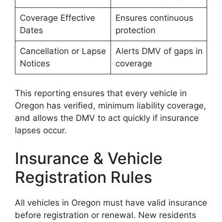
Coverage Effective
Ensures continuous
Dates
protection
Cancellation or Lapse
Alerts DMV of gaps in
Notices
coverage
This reporting ensures that every vehicle in
Oregon has verified, minimum liability coverage,
and allows the DMV to act quickly if insurance
lapses occur.
Insurance & Vehicle
Registration Rules
All vehicles in Oregon must have valid insurance
before registration or renewal. New residents