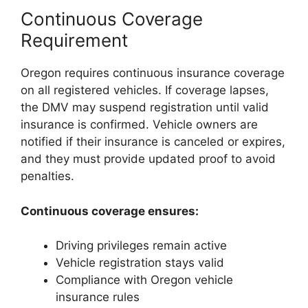
Continuous Coverage
Requirement
Oregon requires continuous insurance coverage
on all registered vehicles. If coverage lapses,
the DMV may suspend registration until valid
insurance is confirmed. Vehicle owners are
notified if their insurance is canceled or expires,
and they must provide updated proof to avoid
penalties.
Continuous coverage ensures:
Driving privileges remain active
Vehicle registration stays valid
Compliance with Oregon vehicle
insurance rules