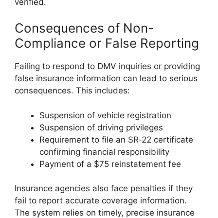
verified.
Consequences of Non-
Compliance or False Reporting
Failing to respond to DMV inquiries or providing
false insurance information can lead to serious
consequences. This includes:
Suspension of vehicle registration
Suspension of driving privileges
Requirement to file an SR‑22 certificate
confirming financial responsibility
Payment of a $75 reinstatement fee
Insurance agencies also face penalties if they
fail to report accurate coverage information.
The system relies on timely, precise insurance